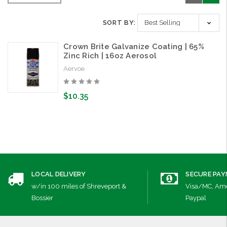
SORT BY:
Crown Brite Galvanize Coating | 65%
Zinc Rich | 16oz Aerosol
Aervoe
$10.35
LOCAL DELIVERY
SECURE PA
w/in 100 miles of Shreveport &
Visa/MC, Ame
Bossier
Paypal