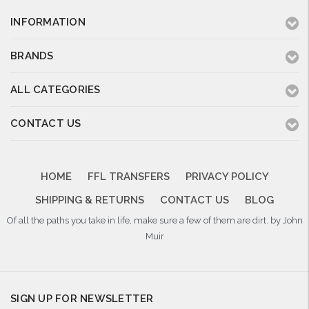
INFORMATION
BRANDS
ALL CATEGORIES
CONTACT US
HOME
FFL TRANSFERS
PRIVACY POLICY
SHIPPING & RETURNS
CONTACT US
BLOG
Of all the paths you take in life, make sure a few of them are dirt. by John
Muir
SIGN UP FOR NEWSLETTER