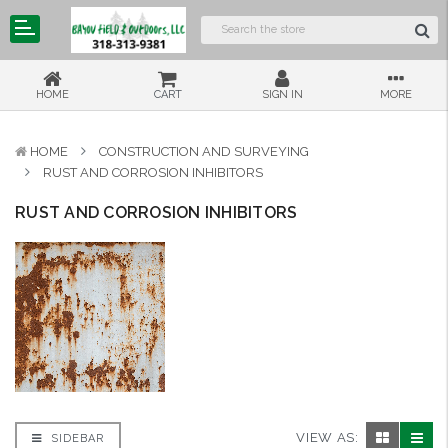
HOME
CART
SIGN IN
MORE
HOME
CONSTRUCTION AND SURVEYING
RUST AND CORROSION INHIBITORS
RUST AND CORROSION INHIBITORS
VIEW AS:
SIDEBAR