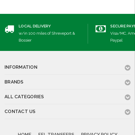
LOCAL DELIVERY
SECURE PA
w/in 100 miles of Shreveport &
Visa/MC, Ame
Bossier
Paypal
INFORMATION
BRANDS
ALL CATEGORIES
CONTACT US
HOME
FFL TRANSFERS
PRIVACY POLICY