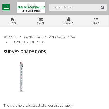
HOME
CART
SIGN IN
MORE
HOME
CONSTRUCTION AND SURVEYING
SURVEY GRADE RODS
SURVEY GRADE RODS
There are no products listed under this category.