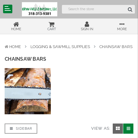
HOME
CART
SIGN IN
MORE
HOME
LOGGING & SAWMILL SUPPLIES
CHAINSAW BARS
CHAINSAW BARS
VIEW AS:
SIDEBAR