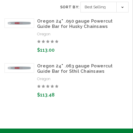
SORT BY:
Oregon 24" .050 gauge Powercut
Guide Bar for Husky Chainsaws
Oregon
$113.00
Oregon 24" .063 gauge Powercut
Guide Bar for Sthil Chainsaws
Oregon
$113.48