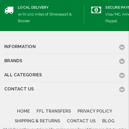
LOCAL DELIVERY
SECURE PA
w/in 100 miles of Shreveport &
Visa/MC, Ame
Bossier
Paypal
INFORMATION
BRANDS
ALL CATEGORIES
CONTACT US
HOME
FFL TRANSFERS
PRIVACY POLICY
SHIPPING & RETURNS
CONTACT US
BLOG