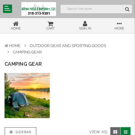
HOME
CART
SIGN IN
MORE
HOME
OUTDOOR GEAR AND SPORTING GOODS
CAMPING GEAR
CAMPING GEAR
VIEW AS:
SIDEBAR