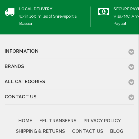
LOCAL DELIVERY
SECURE PA
w/in 100 miles of Shreveport &
Visa/MC, Ame
Bossier
Paypal
INFORMATION
BRANDS
ALL CATEGORIES
CONTACT US
HOME
FFL TRANSFERS
PRIVACY POLICY
SHIPPING & RETURNS
CONTACT US
BLOG