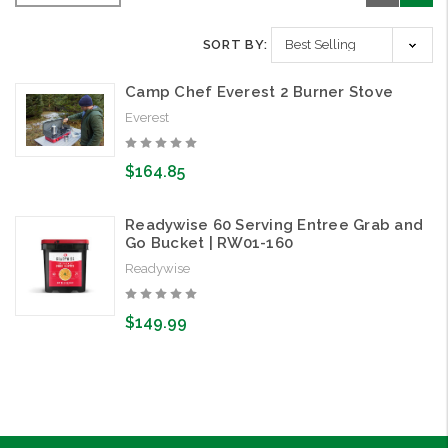
SORT BY:
Camp Chef Everest 2 Burner Stove
Everest
$164.85
Readywise 60 Serving Entree Grab and
Go Bucket | RW01-160
Readywise
$149.99