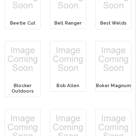
Beetle Cut
Bell Ranger
Best Welds
Blocker
Bob Allen
Boker Magnum
Outdoors