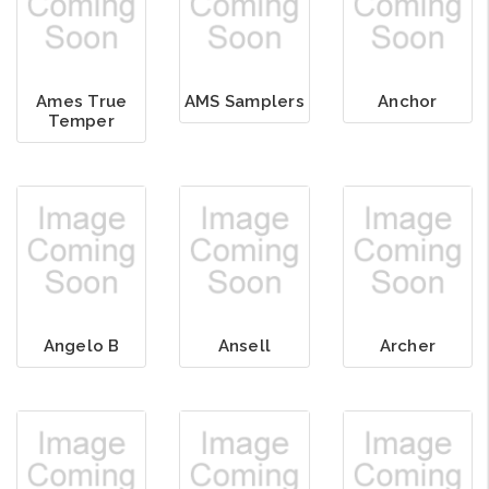
Ames True
AMS Samplers
Anchor
Temper
Angelo B
Ansell
Archer