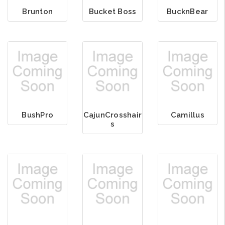
Brunton
Bucket Boss
BucknBear
BushPro
CajunCrosshair
Camillus
s