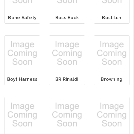
Bone Safety
Boss Buck
Bostitch
Boyt Harness
BR Rinaldi
Browning