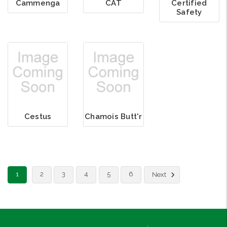
Cammenga
CAT
Certified
Safety
Cestus
Chamois Butt'r
1
2
3
4
5
6
Next