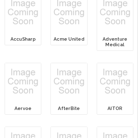
AccuSharp
Acme United
Adventure
Medical
Aervoe
AfterBite
AITOR