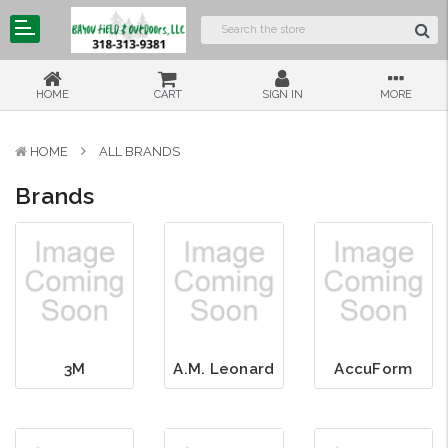
HOME
CART
SIGN IN
MORE
HOME
ALL BRANDS
Brands
3M
A.M. Leonard
AccuForm