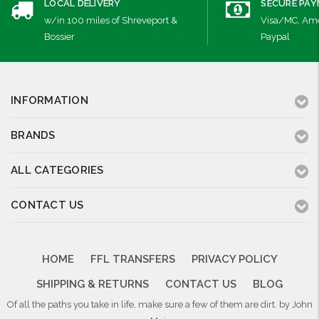
LOCAL DELIVERY
SECURE PA
w/in 100 miles of Shreveport &
Visa/MC, Ame
Bossier
Paypal
INFORMATION
BRANDS
ALL CATEGORIES
CONTACT US
HOME
FFL TRANSFERS
PRIVACY POLICY
SHIPPING & RETURNS
CONTACT US
BLOG
Of all the paths you take in life, make sure a few of them are dirt. by John