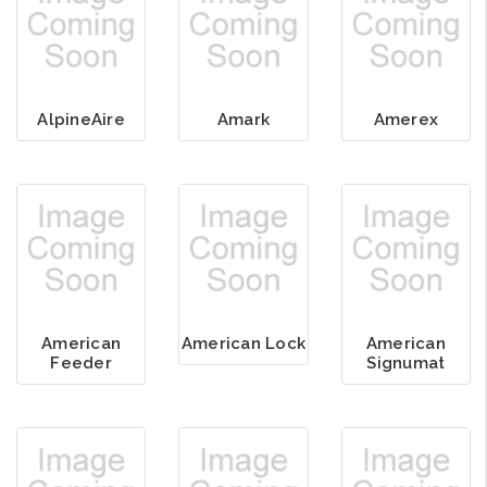
AlpineAire
Amark
Amerex
American
American Lock
American
Feeder
Signumat