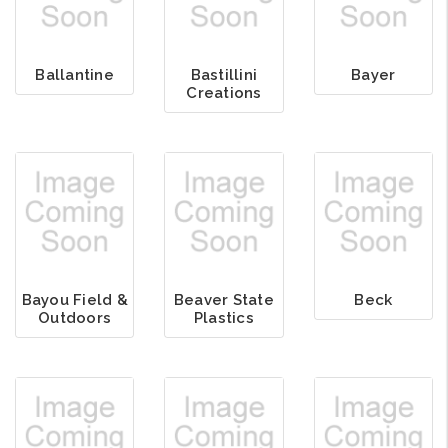
Ballantine
Bastillini
Bayer
Creations
Bayou Field &
Beaver State
Beck
Outdoors
Plastics