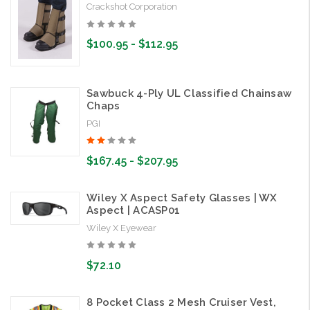
Crackshot Corporation
$100.95 - $112.95
Sawbuck 4-Ply UL Classified Chainsaw
Chaps
PGI
$167.45 - $207.95
Wiley X Aspect Safety Glasses | WX
Aspect | ACASP01
Wiley X Eyewear
$72.10
8 Pocket Class 2 Mesh Cruiser Vest,