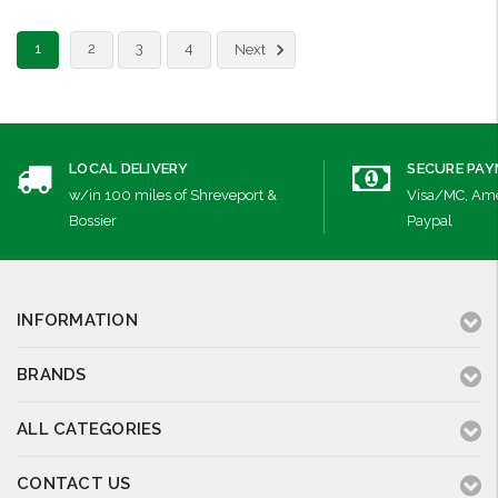
1
2
3
4
Next
LOCAL DELIVERY
SECURE PA
w/in 100 miles of Shreveport &
Visa/MC, Ame
Bossier
Paypal
INFORMATION
BRANDS
ALL CATEGORIES
CONTACT US