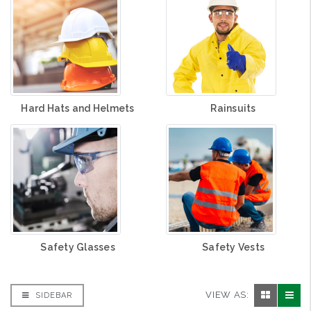
Hard Hats and Helmets
Rainsuits
Safety Glasses
Safety Vests
VIEW AS:
SIDEBAR