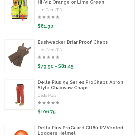
Hi-Viz Orange or Lime Green
Jim-Gem/FS
$61.90
Bushwacker Briar Proof Chaps
Jim-Gem/FS
$79.90 - $81.45
Delta Plus 94 Series ProChaps Apron
Style Chainsaw Chaps
Delta Plus
$106.75
Delta Plus ProGuard CU60-RV Vented
Loggers Helmet