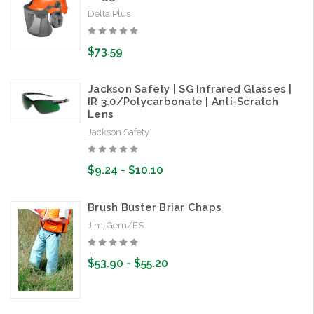
Delta Plus
$73.59
Jackson Safety | SG Infrared Glasses |
IR 3.0/Polycarbonate | Anti-Scratch
Lens
Jackson Safety
$9.24 - $10.10
Brush Buster Briar Chaps
Jim-Gem/FS
$53.90 - $55.20