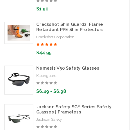
$1.90
Crackshot Shin Guardz, Flame
Retardant PPE Shin Protectors
Crackshot Corporation
$44.95
Nemesis V30 Safety Glasses
Kleenguard
$6.49 - $6.98
Jackson Safety SGF Series Safety
Glasses | Frameless
Jackson Safety