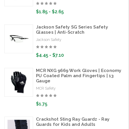
$1.85 - $2.65
Jackson Safety SG Series Safety
Glasses | Anti-Scratch
Jackson Safety
$4.45 - $7.10
MCR NXG 9669 Work Gloves | Economy
PU Coated Palm and Fingertips | 13
Gauge
MCR Safety
$1.75
Crackshot Sting Ray Guardz - Ray
Guards for Kids and Adults