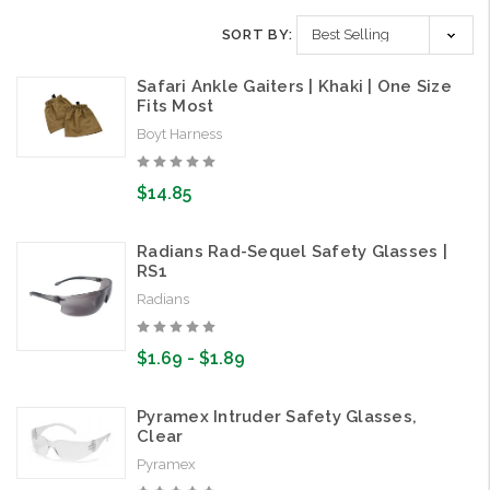
SORT BY:
Safari Ankle Gaiters | Khaki | One Size
Fits Most
Boyt Harness
$14.85
Radians Rad-Sequel Safety Glasses |
RS1
Radians
$1.69 - $1.89
Pyramex Intruder Safety Glasses,
Clear
Pyramex