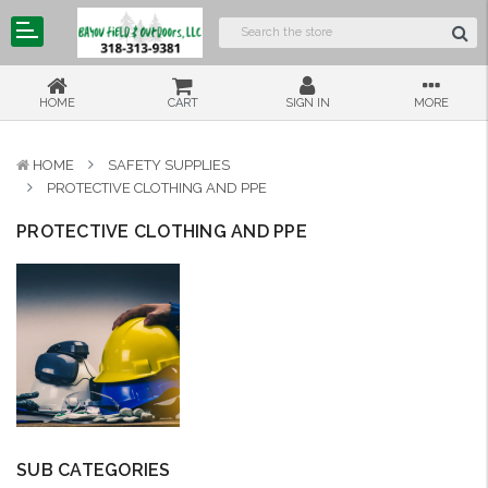
HOME
CART
SIGN IN
MORE
HOME
SAFETY SUPPLIES
PROTECTIVE CLOTHING AND PPE
PROTECTIVE CLOTHING AND PPE
SUB CATEGORIES