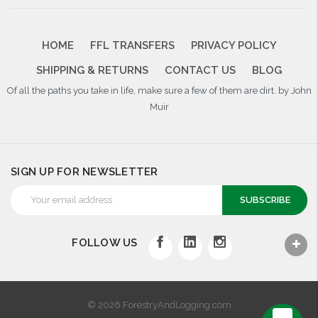
HOME
FFL TRANSFERS
PRIVACY POLICY
SHIPPING & RETURNS
CONTACT US
BLOG
Of all the paths you take in life, make sure a few of them are dirt. by John
Muir
SIGN UP FOR NEWSLETTER
Email
Address
FOLLOW US
© 2026 ForestryAndLogging.com