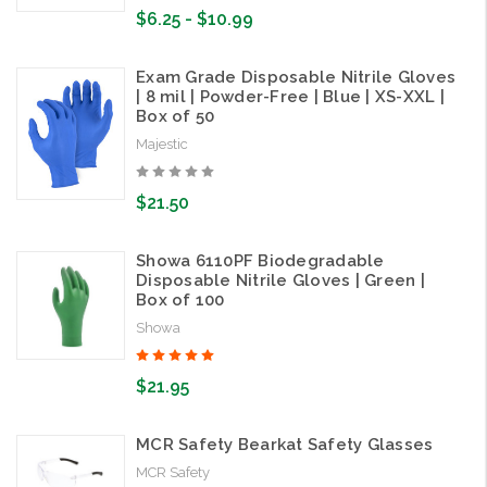
$6.25 - $10.99
Exam Grade Disposable Nitrile Gloves
| 8 mil | Powder-Free | Blue | XS-XXL |
Box of 50
Majestic
$21.50
Showa 6110PF Biodegradable
Disposable Nitrile Gloves | Green |
Box of 100
Showa
$21.95
MCR Safety Bearkat Safety Glasses
MCR Safety