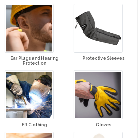
Ear Plugs and Hearing
Protective Sleeves
Protection
FR Clothing
Gloves