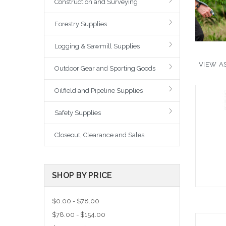
Construction and Surveying
Forestry Supplies
Logging & Sawmill Supplies
VIEW AS
Outdoor Gear and Sporting Goods
Oilfield and Pipeline Supplies
Safety Supplies
Closeout, Clearance and Sales
SHOP BY PRICE
$0.00 - $78.00
$78.00 - $154.00