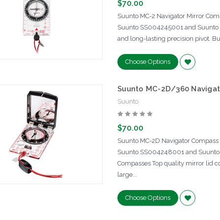
$70.00
Suunto MC-2 Navigator Mirror Com
Suunto SS004245001 and Suunto 
and long-lasting precision pivot. B
Choose Options
Suunto MC-2D/360 Navigat
Suunto
$70.00
Suunto MC-2D Navigator Compass 
Suunto SS004248001 and Suunto 
Compasses Top quality mirror lid c
large...
Choose Options