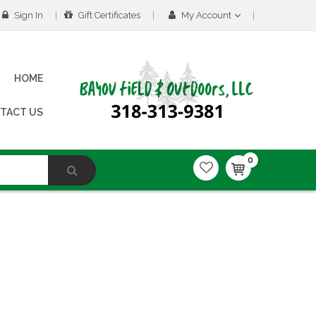
Sign In
Gift Certificates
My Account
HOME
TACT US
0