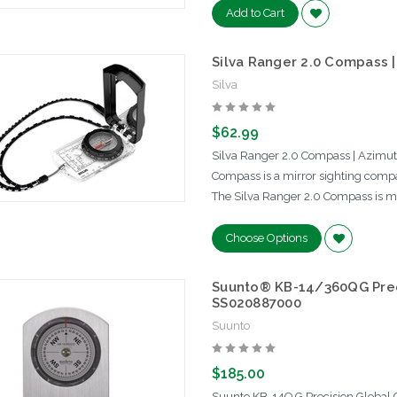
Add to Cart
Silva Ranger 2.0 Compass |
Silva
$62.99
Silva Ranger 2.0 Compass | Azimuth
Compass is a mirror sighting compa
The Silva Ranger 2.0 Compass is ma
Choose Options
Suunto® KB-14/360QG Prec
SS020887000
Suunto
$185.00
Suunto KB-14Q G Precision Globa