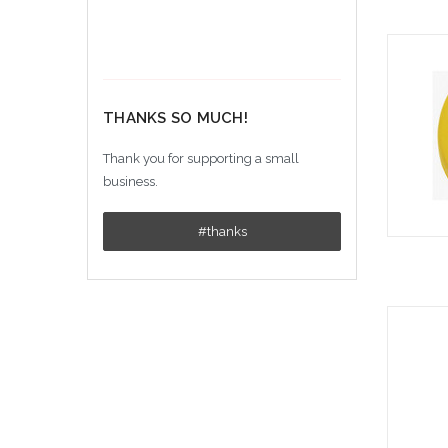
THANKS SO MUCH!
Thank you for supporting a small
business.
#thanks