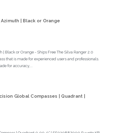
 Azimuth | Black or Orange
 | Black or Orange - Ships Free The Silva Ranger 2.0
ss that is made for experienced users and professionals.
de for accuracy,...
ision Global Compasses | Quadrant |
l Compass | Quadrant 0-90-0° | SS020887000 Suunto KB-