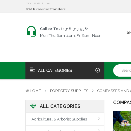
$25 Firearms Transfers
Fast, Friendly Service!
We're an FFL!
$25 Firearms Transfers
Call or Text :
318-313-9381
S
Fast, Friendly Service!
Mon-Thu 8am-4pm, Fri 8am-Noon
ALL CATEGORIES
HOME
FORESTRY SUPPLIES
COMPASSES AND 
COMPAS
ALL CATEGORIES
Agricultural & Arborist Supplies