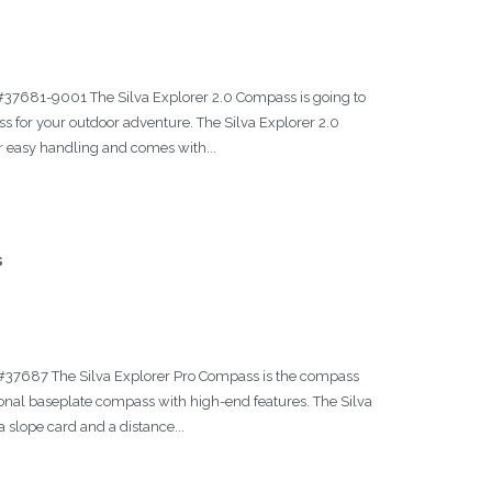
 #37681-9001 The Silva Explorer 2.0 Compass is going to
s for your outdoor adventure. The Silva Explorer 2.0
r easy handling and comes with...
s
a #37687 The Silva Explorer Pro Compass is the compass
itional baseplate compass with high-end features. The Silva
slope card and a distance...