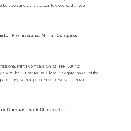
elt loop and a snap button to close, so that you...
ator Professional Mirror Compass
fessional Mirror Compass| Ships Free | Suunto
000 The Suunto MC-2G Global Navigator has all of the
pass, along with a global needle that you can use...
ror Compass with Clinometer