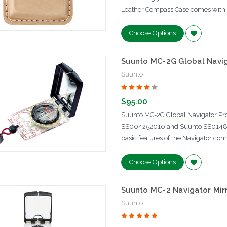
Leather Compass Case comes with a b
Choose Options
Suunto MC-2G Global Navig
Suunto
$95.00
Suunto MC-2G Global Navigator Pro
SS004252010 and Suunto SS014891
basic features of the Navigator com
Choose Options
Suunto MC-2 Navigator Mir
Suunto