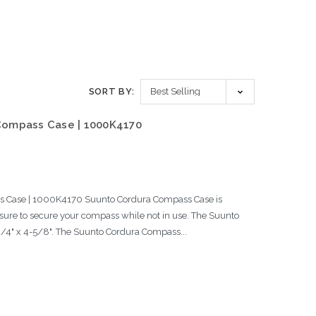
SORT BY:
Compass Case | 1000K4170
Case | 1000K4170 Suunto Cordura Compass Case is
sure to secure your compass while not in use. The Suunto
/4" x 4-5/8". The Suunto Cordura Compass...
s