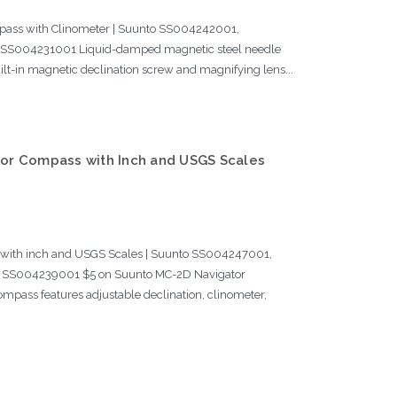
pass with Clinometer | Suunto SS004242001,
SS004231001 Liquid-damped magnetic steel needle
uilt-in magnetic declination screw and magnifying lens...
or Compass with Inch and USGS Scales
with inch and USGS Scales | Suunto SS004247001,
SS004239001 $5 on Suunto MC-2D Navigator
ompass features adjustable declination, clinometer,