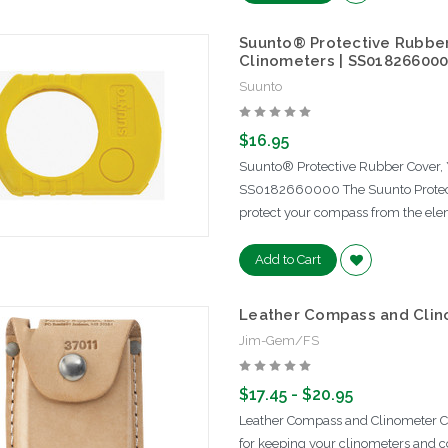
Suunto® Protective Rubber
Clinometers | SS01826600
Suunto
$16.95
Suunto® Protective Rubber Cover, 
SS0182660000 The Suunto Protect
protect your compass from the ele
Add to Cart
Leather Compass and Clin
Jim-Gem/FS
$17.45 - $20.95
Leather Compass and Clinometer C
for keeping your clinometers and c