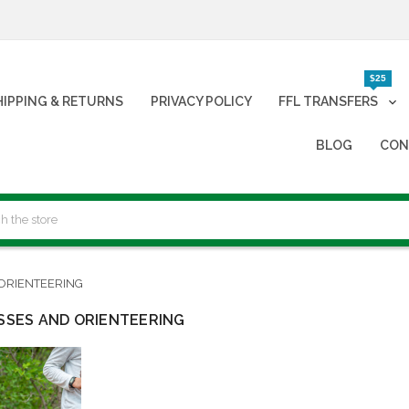
$25
HIPPING & RETURNS
PRIVACY POLICY
FFL TRANSFERS
BLOG
CON
ORIENTEERING
SES AND ORIENTEERING