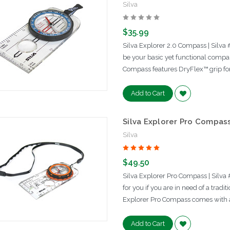
Silva
$35.99
Silva Explorer 2.0 Compass | Silva
be your basic yet functional compas
Compass features DryFlex™ grip fo
Add to Cart
Silva Explorer Pro Compas
Silva
$49.50
Silva Explorer Pro Compass | Silv
for you if you are in need of a trad
Explorer Pro Compass comes with a 
Add to Cart