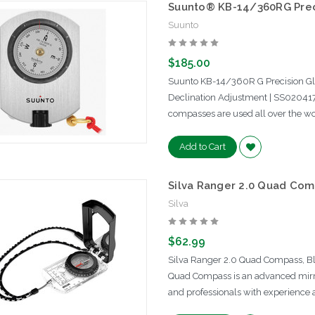
Suunto® KB-14/360RG Prec
Suunto
$185.00
Suunto KB-14/360R G Precision G
Declination Adjustment | SS02041
compasses are used all over the wor
Add to Cart
Silva Ranger 2.0 Quad Com
Silva
$62.99
Silva Ranger 2.0 Quad Compass, Bla
Quad Compass is an advanced mirro
and professionals with experience 