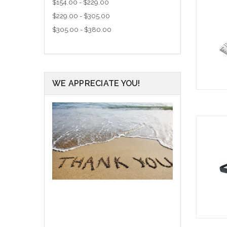
$154.00 - $229.00
$229.00 - $305.00
$305.00 - $380.00
WE APPRECIATE YOU!