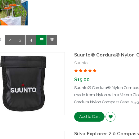
:
2
3
4
Suunto® Cordura® Nylon 
Suunto
$15.00
Suunto® Cordura® Nylon Compass 
made from Nylon with a Velcro Clo
Cordura Nylon Compass Case is 5-3
Add to Cart
Silva Explorer 2.0 Compas