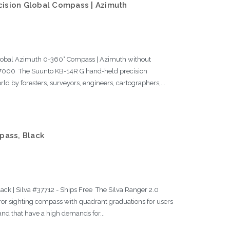
ision Global Compass | Azimuth
lobal Azimuth 0-360° Compass | Azimuth without
7000 The Suunto KB-14R G hand-held precision
ld by foresters, surveyors, engineers, cartographers,...
pass, Black
ck | Silva #37712 - Ships Free The Silva Ranger 2.0
r sighting compass with quadrant graduations for users
and that have a high demands for...