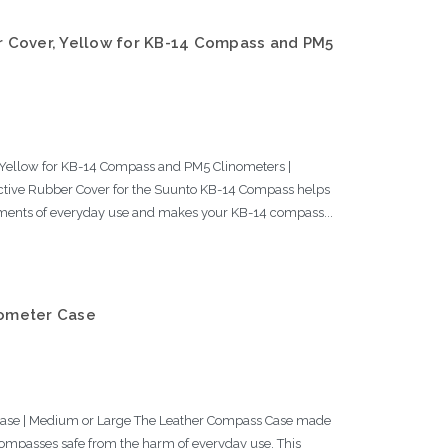
 Cover, Yellow for KB-14 Compass and PM5
0
Yellow for KB-14 Compass and PM5 Clinometers |
ive Rubber Cover for the Suunto KB-14 Compass helps
ments of everyday use and makes your KB-14 compass...
ometer Case
ase | Medium or Large The Leather Compass Case made
ompasses safe from the harm of everyday use. This