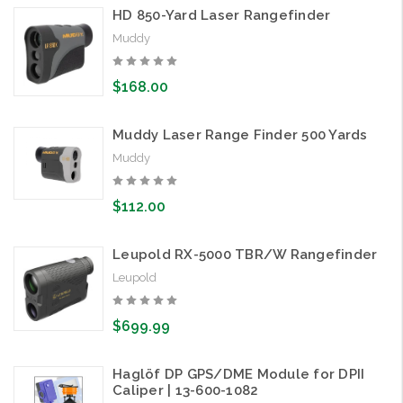
HD 850-Yard Laser Rangefinder
Muddy
$168.00
Muddy Laser Range Finder 500 Yards
Muddy
$112.00
Leupold RX-5000 TBR/W Rangefinder
Leupold
$699.99
Haglöf DP GPS/DME Module for DPII
Caliper | 13-600-1082