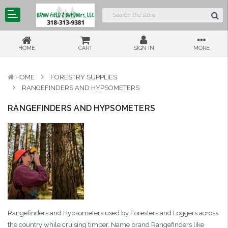
HOME
CART
SIGN IN
MORE
HOME
FORESTRY SUPPLIES
RANGEFINDERS AND HYPSOMETERS
RANGEFINDERS AND HYPSOMETERS
Rangefinders and Hypsometers used by Foresters and Loggers across
the country while cruising timber. Name brand Rangefinders like