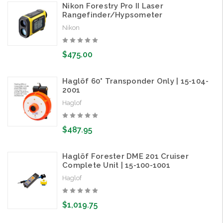
Nikon Forestry Pro II Laser
Rangefinder/Hypsometer
Nikon
$475.00
Haglöf 60° Transponder Only | 15-104-
2001
Haglof
$487.95
Haglöf Forester DME 201 Cruiser
Complete Unit | 15-100-1001
Haglof
$1,019.75