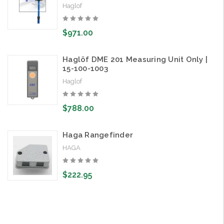
Haglof
$971.00
Haglöf DME 201 Measuring Unit Only |
15-100-1003
Haglof
$788.00
Haga Rangefinder
HAGA
$222.95