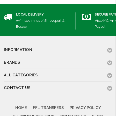
LOCAL DELIVERY
SECURE PA
w/in 100 miles of Shreveport &
Visa/MC, Ame
Bossier
Paypal
INFORMATION
BRANDS
ALL CATEGORIES
CONTACT US
HOME
FFL TRANSFERS
PRIVACY POLICY