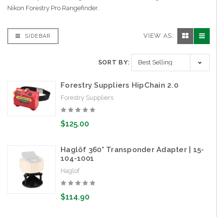
Nikon Forestry Pro Rangefinder.
VIEW AS:
SIDEBAR
SORT BY:
Forestry Suppliers HipChain 2.0
Forestry Suppliers
$125.00
Haglöf 360° Transponder Adapter | 15-
104-1001
Haglof
$114.90