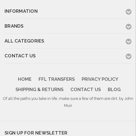
INFORMATION
BRANDS
ALL CATEGORIES
CONTACT US
HOME
FFL TRANSFERS
PRIVACY POLICY
SHIPPING & RETURNS
CONTACT US
BLOG
Of all the paths you take in life, make sure a few of them are dirt. by John
Muir
SIGN UP FOR NEWSLETTER