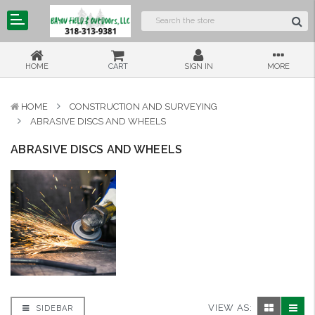
HOME
CART
SIGN IN
MORE
HOME
CONSTRUCTION AND SURVEYING
ABRASIVE DISCS AND WHEELS
ABRASIVE DISCS AND WHEELS
VIEW AS:
SIDEBAR