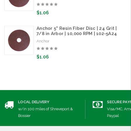
$1.06
Anchor 5" Resin Fiber Disc | 24 Grit |
7/8 in Arbor | 10,000 RPM | 102-5A24
Anchor
$1.06
LOCAL DELIVERY
SECURE PA
w/in 100 miles of Shreveport &
Visa/MC, Ame
Bossier
Paypal