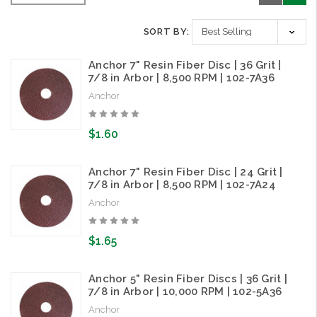
SORT BY:
Anchor 7" Resin Fiber Disc | 36 Grit |
7/8 in Arbor | 8,500 RPM | 102-7A36
Anchor
$1.60
Anchor 7" Resin Fiber Disc | 24 Grit |
7/8 in Arbor | 8,500 RPM | 102-7A24
Anchor
$1.65
Anchor 5" Resin Fiber Discs | 36 Grit |
7/8 in Arbor | 10,000 RPM | 102-5A36
Anchor