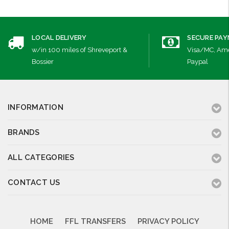
LOCAL DELIVERY
SECURE PA
w/in 100 miles of Shreveport &
Visa/MC, Ame
Bossier
Paypal
INFORMATION
BRANDS
ALL CATEGORIES
CONTACT US
HOME
FFL TRANSFERS
PRIVACY POLICY