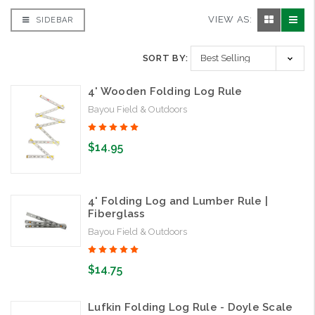
VIEW AS:
SIDEBAR
SORT BY:
4' Wooden Folding Log Rule
Bayou Field & Outdoors
$14.95
4' Folding Log and Lumber Rule |
Fiberglass
Bayou Field & Outdoors
$14.75
Lufkin Folding Log Rule - Doyle Scale