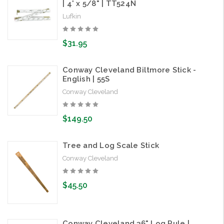
| 4' x 5/8" | TT524N
Lufkin
$31.95
Conway Cleveland Biltmore Stick -
English | 55S
Conway Cleveland
$149.50
Tree and Log Scale Stick
Conway Cleveland
$45.50
Conway Cleveland 36" Log Rule |