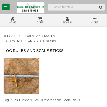
HOME
CART
SIGN IN
MORE
HOME
FORESTRY SUPPLIES
LOG RULES AND SCALE STICKS
LOG RULES AND SCALE STICKS
Log Rules, Lumber rules, Biltmore Sticks, Scale Sticks