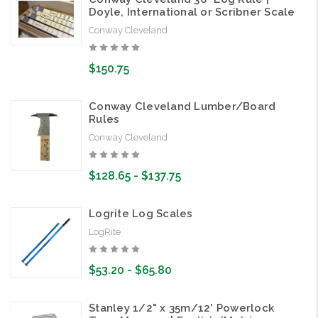
Doyle, International or Scribner Scale
Conway Cleveland
$150.75
Conway Cleveland Lumber/Board
Rules
Conway Cleveland
$128.65 - $137.75
Logrite Log Scales
LogRite
$53.20 - $65.80
Stanley 1/2" x 35m/12' Powerlock