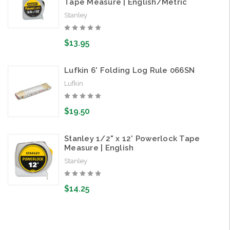
Tape Measure | English/Metric
Stanley
$13.95
Lufkin 6' Folding Log Rule 066SN
Lufkin
$19.50
Stanley 1/2" x 12' Powerlock Tape
Measure | English
Stanley
$14.25