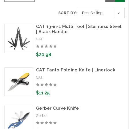
SORT BY:
CAT 13-in-1 Multi Tool | Stainless Steel
| Black Handle
CAT
$20.98
CAT Tanto Folding Knife | Linerlock
CAT
$11.25
Gerber Curve Knife
Gerber