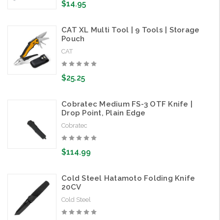
$14.95
CAT XL Multi Tool | 9 Tools | Storage
Pouch
CAT
$25.25
Cobratec Medium FS-3 OTF Knife |
Drop Point, Plain Edge
Cobratec
$114.99
Cold Steel Hatamoto Folding Knife
20CV
Cold Steel