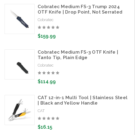
Cobratec Medium FS-3 Trump 2024
OTF Knife | Drop Point, Not Serrated
Cobratec
$159.99
Cobratec Medium FS-3 OTF Knife |
Tanto Tip, Plain Edge
Cobratec
$114.99
CAT 12-in-1 Multi Tool | Stainless Steel
| Black and Yellow Handle
CAT
$16.15