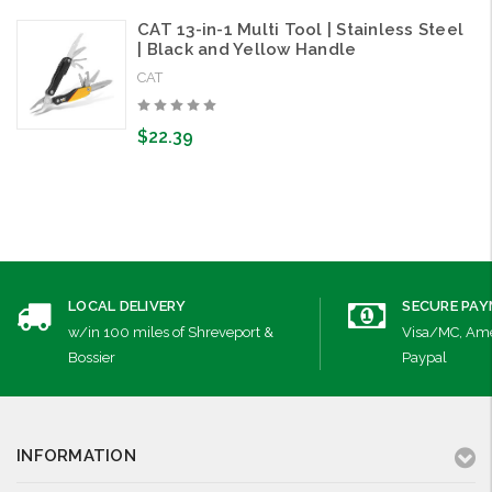
CAT 13-in-1 Multi Tool | Stainless Steel
| Black and Yellow Handle
CAT
$22.39
LOCAL DELIVERY
SECURE PA
w/in 100 miles of Shreveport &
Visa/MC, Ame
Bossier
Paypal
INFORMATION