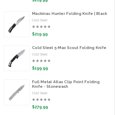
Mackinac Hunter Folding Knife | Black
Cold Steel
$219.99
Cold Steel 5-Max Scout Folding Knife
Cold Steel
$199.99
Full Metal Atlas Clip Point Folding
Knife - Stonewash
Cold Steel
$279.99