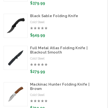
$379.99
Black Sable Folding Knife
Cold Steel
$549.99
Full Metal Atlas Folding Knife |
Blackout Smooth
Cold Steel
$279.99
Mackinac Hunter Folding Knife |
Brown
Cold Steel
$219.99