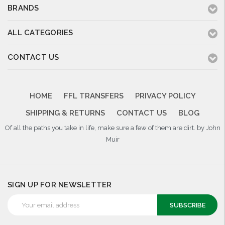
BRANDS
ALL CATEGORIES
CONTACT US
HOME
FFL TRANSFERS
PRIVACY POLICY
SHIPPING & RETURNS
CONTACT US
BLOG
Of all the paths you take in life, make sure a few of them are dirt. by John
Muir
SIGN UP FOR NEWSLETTER
Email
Address