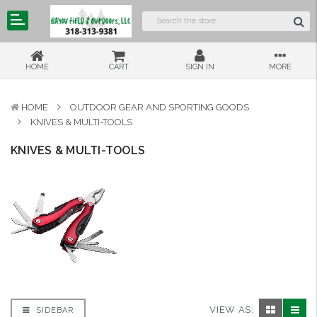
HOME
CART
SIGN IN
MORE
HOME
OUTDOOR GEAR AND SPORTING GOODS
KNIVES & MULTI-TOOLS
KNIVES & MULTI-TOOLS
VIEW AS:
SIDEBAR