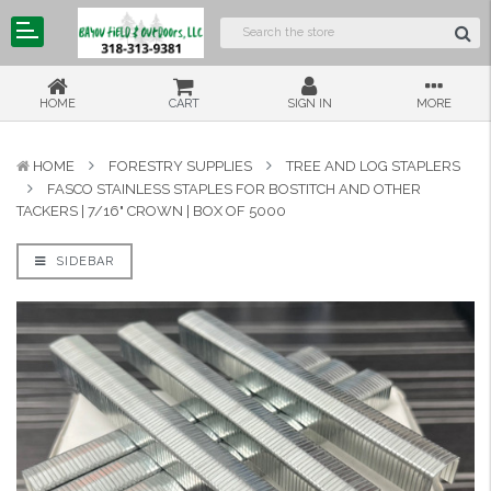
HOME
CART
SIGN IN
MORE
HOME
FORESTRY SUPPLIES
TREE AND LOG STAPLERS
FASCO STAINLESS STAPLES FOR BOSTITCH AND OTHER
TACKERS | 7/16" CROWN | BOX OF 5000
SIDEBAR