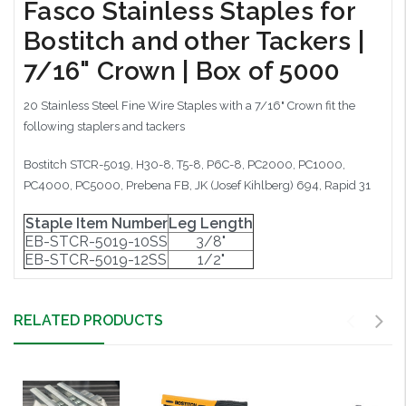
Fasco Stainless Staples for
Bostitch and other Tackers |
7/16" Crown | Box of 5000
20 Stainless Steel Fine Wire Staples with a 7/16" Crown fit the
following staplers and tackers
Bostitch STCR-5019, H30-8, T5-8, P6C-8, PC2000, PC1000,
PC4000, PC5000, Prebena FB, JK (Josef Kihlberg) 694, Rapid 31
Staple Item Number
Leg Length
EB-STCR-5019-10SS
3/8"
EB-STCR-5019-12SS
1/2"
RELATED PRODUCTS