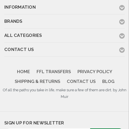
INFORMATION
BRANDS
ALL CATEGORIES
CONTACT US
HOME
FFL TRANSFERS
PRIVACY POLICY
SHIPPING & RETURNS
CONTACT US
BLOG
Of all the paths you take in life, make sure a few of them are dirt. by John
Muir
SIGN UP FOR NEWSLETTER