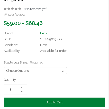
(No reviews yet)
Write a Review
$59.00 - $68.46
Brand
Beck
SKU:
STCR-5019-SS
Condition:
New
Availability:
Available for order
Staple Leg Sizes:
Required
Current
Quantity:
Stock:
Increase
Quantity:
Decrease
Quantity: