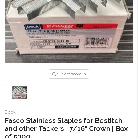
Click to zoom in
Beck
Fasco Stainless Staples for Bostitch
and other Tackers | 7/16" Crown | Box
of 5000