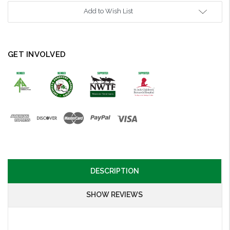
Add to Wish List
GET INVOLVED
DESCRIPTION
SHOW REVIEWS