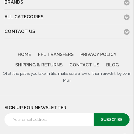
BRANDS
ALL CATEGORIES
CONTACT US
HOME
FFL TRANSFERS
PRIVACY POLICY
SHIPPING & RETURNS
CONTACT US
BLOG
Of all the paths you take in life, make sure a few of them are dirt. by John
Muir
SIGN UP FOR NEWSLETTER
Email
Address