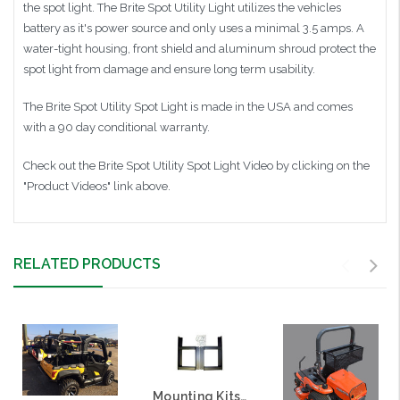
the spot light. The Brite Spot Utility Light utilizes the vehicles
battery as it's power source and only uses a minimal 3.5 amps. A
water-tight housing, front shield and aluminum shroud protect the
spot light from damage and ensure long term usability.
The Brite Spot Utility Spot Light is made in the USA and comes
with a 90 day conditional warranty.
Check out the Brite Spot Utility Spot Light Video by clicking on the
"Product Videos" link above.
RELATED PRODUCTS
Mounting Kits (Brackets) for Great Day PowerLoaders