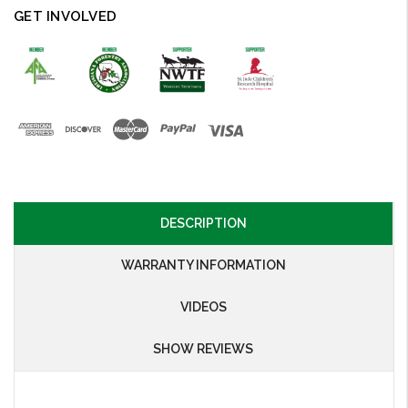
GET INVOLVED
DESCRIPTION
WARRANTY INFORMATION
VIDEOS
SHOW REVIEWS