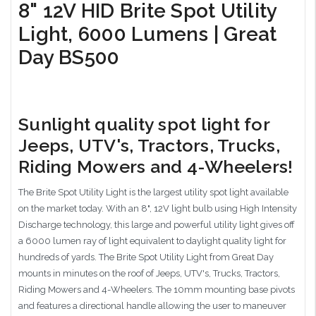
8" 12V HID Brite Spot Utility
Light, 6000 Lumens | Great
Day BS500
Sunlight quality spot light for
Jeeps, UTV's, Tractors, Trucks,
Riding Mowers and 4-Wheelers!
The Brite Spot Utility Light is the largest utility spot light available
on the market today. With an 8", 12V light bulb using High Intensity
Discharge technology, this large and powerful utility light gives off
a 6000 lumen ray of light equivalent to daylight quality light for
hundreds of yards. The Brite Spot Utility Light from Great Day
mounts in minutes on the roof of Jeeps, UTV's, Trucks, Tractors,
Riding Mowers and 4-Wheelers. The 10mm mounting base pivots
and features a directional handle allowing the user to maneuver