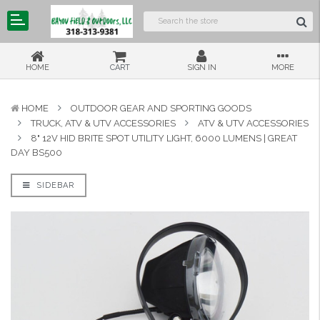
HOME
CART
SIGN IN
MORE
HOME
OUTDOOR GEAR AND SPORTING GOODS
TRUCK, ATV & UTV ACCESSORIES
ATV & UTV ACCESSORIES
8" 12V HID BRITE SPOT UTILITY LIGHT, 6000 LUMENS | GREAT
DAY BS500
SIDEBAR