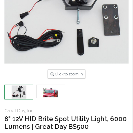
Click to zoom in
Great Day, Inc.
8" 12V HID Brite Spot Utility Light, 6000
Lumens | Great Day BS500