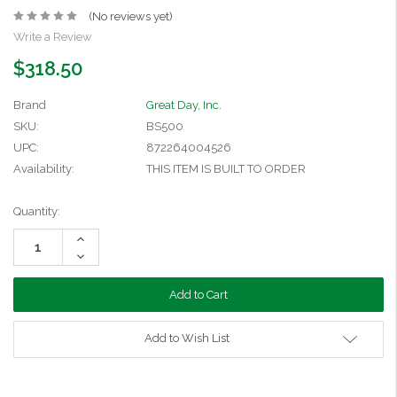
(No reviews yet)
Write a Review
$318.50
Brand
Great Day, Inc.
SKU:
BS500
UPC:
872264004526
Availability:
THIS ITEM IS BUILT TO ORDER
Current
Quantity:
Stock:
Increase
Quantity:
Decrease
Quantity:
Add to Wish List