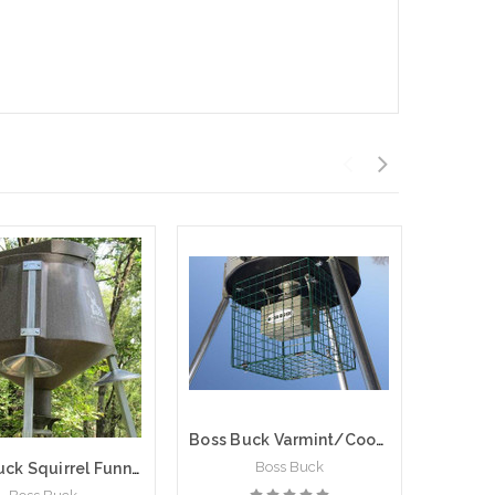
Boss Buck Varmint/Coon Square Game Feeder Cage
Boss Buck
Boss Buck Squirrel Funnels | Set of 3 | BB-1.37