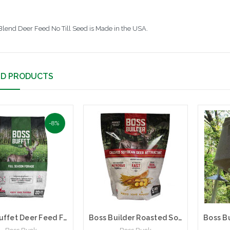
Blend Deer Feed No Till Seed is Made in the USA.
ED PRODUCTS
-8%
Boss Buffet Deer Feed Full Season Forage | Boss Buck | BB-BFT | 20 lb Bag
Boss Builder Roasted Soybean Flavored Deer Attractant | Boss Buck | 5 lb Bag