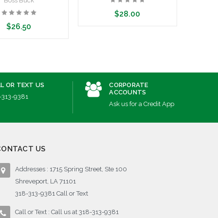
Boss Buck
$28.00
$26.50
Add to Cart
dd to Cart
L OR TEXT US
CORPORATE
ACCOUNTS
-313-9381
Ask us for a Credit App
CONTACT US
Addresses : 1715 Spring Street, Ste 100
Shreveport, LA 71101
318-313-9381 Call or Text
Call or Text : Call us at 318-313-9381