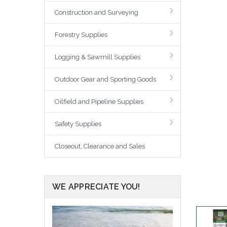
Construction and Surveying
Forestry Supplies
Logging & Sawmill Supplies
Outdoor Gear and Sporting Goods
Oilfield and Pipeline Supplies
Safety Supplies
Closeout, Clearance and Sales
WE APPRECIATE YOU!