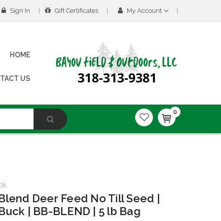
Sign In
Gift Certificates
My Account
HOME
TACT US
0
ck
Blend Deer Feed No Till Seed |
Buck | BB-BLEND | 5 lb Bag