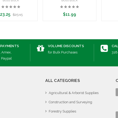
Boss Buck
Boss Buck
23.25
$11.99
$25.15
dd to Cart
Add to Cart
A
 PAYMENTS
VOLUME DISCOUNTS
CAL
, Amex,
for Bulk Purchases
318
, Paypal
ALL CATEGORIES
Agricultural & Arborist Supplies
Construction and Surveying
Forestry Supplies