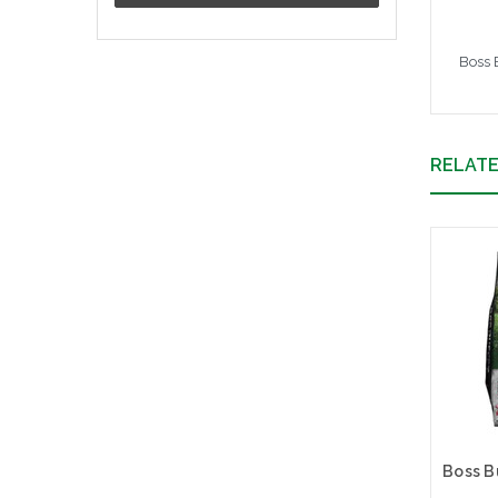
Boss 
RELAT