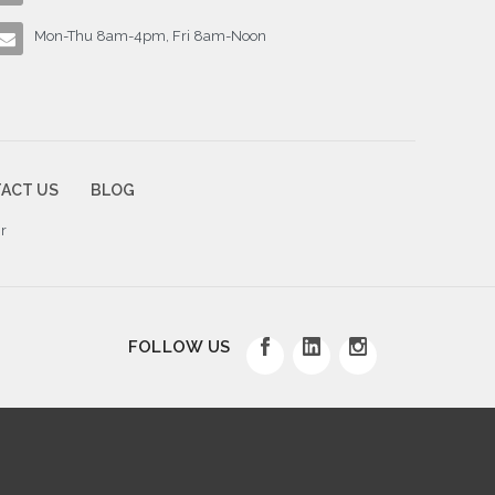
Mon-Thu 8am-4pm, Fri 8am-Noon
ACT US
BLOG
r
FOLLOW US