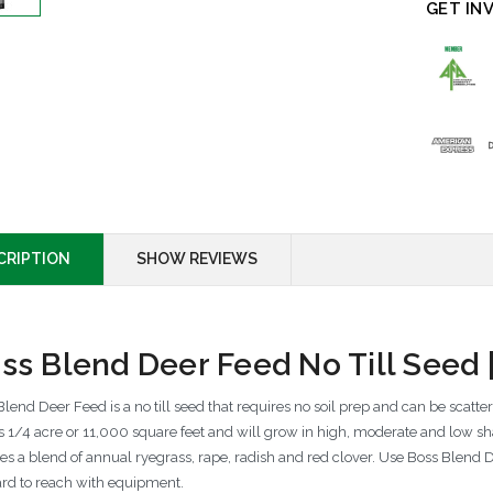
GET IN
CRIPTION
SHOW REVIEWS
ss Blend Deer Feed No Till Seed
lend Deer Feed is a no till seed that requires no soil prep and can be scatte
s 1/4 acre or 11,000 square feet and will grow in high, moderate and low s
res a blend of annual ryegrass, rape, radish and red clover. Use Boss Blend D
ard to reach with equipment.