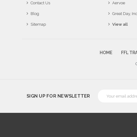
Contact Us
Aervoe
Blog
Great Day, Inc
Sitemap
View all
HOME
FFL TR
Email
SIGN UP FOR NEWSLETTER
Address