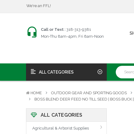
$25 Firearms Transfers
Fast, Friendly Service!
We're an FFL!
$25 Firearms Transfers
Call or Text :
318-313-9381
S
Fast, Friendly Service!
Mon-Thu 8am-4pm, Fri 8am-Noon
ALL CATEGORIES
HOME
OUTDOOR GEAR AND SPORTING GOODS
BOSS BLEND DEER FEED NO TILL SEED | BOSS BUCK |
ALL CATEGORIES
Agricultural & Arborist Supplies