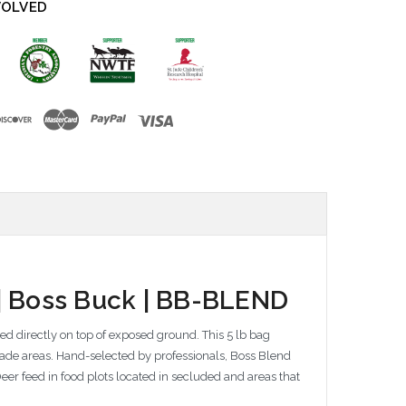
VOLVED
 | Boss Buck | BB-BLEND
red directly on top of exposed ground. This 5 lb bag
hade areas. Hand-selected by professionals, Boss Blend
eer feed in food plots located in secluded and areas that