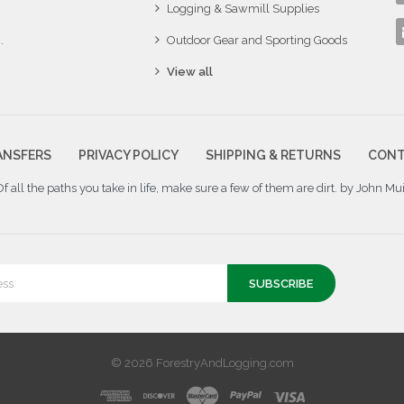
Logging & Sawmill Supplies
.
Outdoor Gear and Sporting Goods
View all
ANSFERS
PRIVACY POLICY
SHIPPING & RETURNS
CONT
Of all the paths you take in life, make sure a few of them are dirt. by John Mui
© 2026 ForestryAndLogging.com