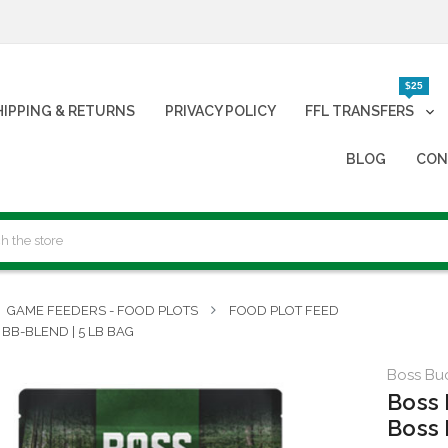
$25
HIPPING & RETURNS
PRIVACY POLICY
FFL TRANSFERS
BLOG
CON
GAME FEEDERS - FOOD PLOTS
FOOD PLOT FEED
 BB-BLEND | 5 LB BAG
Boss Bu
Boss 
Boss 