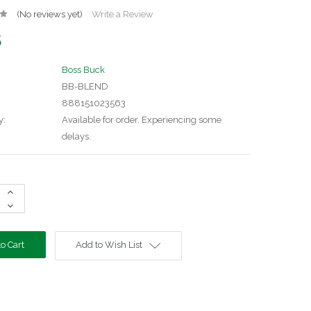
(No reviews yet)
Write a Review
5
Boss Buck
BB-BLEND
888151023563
y:
Available for order. Experiencing some
delays.
Increase
Quantity:
Decrease
Quantity:
Add to Wish List