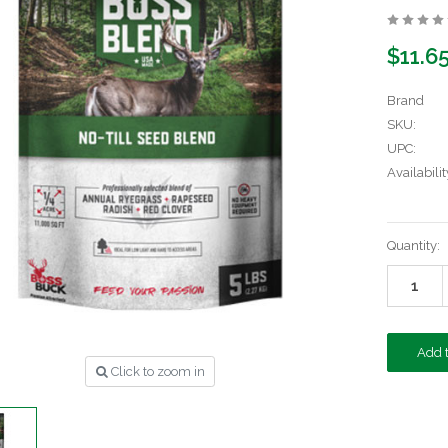
$11.6
Brand
SKU:
UPC:
Availabilit
Current
Quantity:
Stock:
Click to zoom in