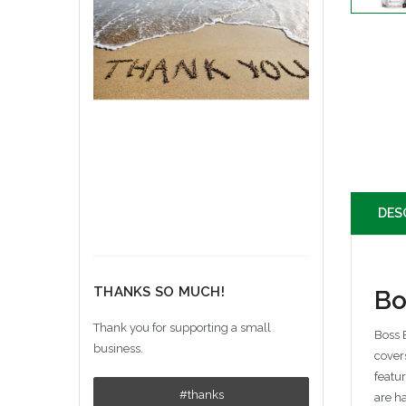
DES
THANKS SO MUCH!
Bo
Thank you for supporting a small
Boss B
business.
cover
featu
#thanks
are h