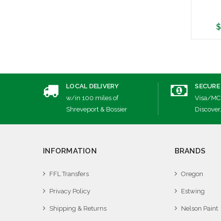
$
A
LOCAL DELIVERY
SECURE
w/in 100 miles of
Visa/MC
Shreveport & Bossier
Discover
INFORMATION
BRANDS
FFL Transfers
Oregon
Privacy Policy
Estwing
Shipping & Returns
Nelson Paint