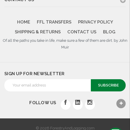
HOME
FFL TRANSFERS
PRIVACY POLICY
SHIPPING & RETURNS
CONTACT US
BLOG
Of all the paths you take in life, make sure a few of them are dirt. by John
Muir
SIGN UP FOR NEWSLETTER
Email
Address
FOLLOW US
© 2026 ForestryAndLogging.com