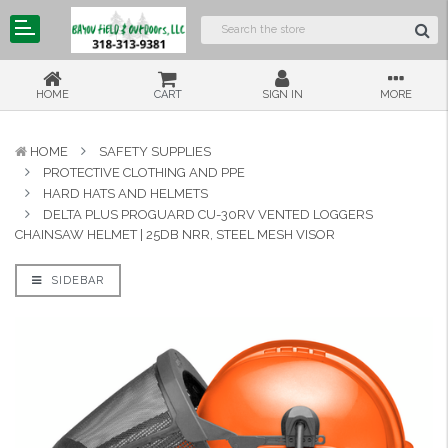
HOME
CART
SIGN IN
MORE
HOME
SAFETY SUPPLIES
PROTECTIVE CLOTHING AND PPE
HARD HATS AND HELMETS
DELTA PLUS PROGUARD CU-30RV VENTED LOGGERS
CHAINSAW HELMET | 25DB NRR, STEEL MESH VISOR
SIDEBAR