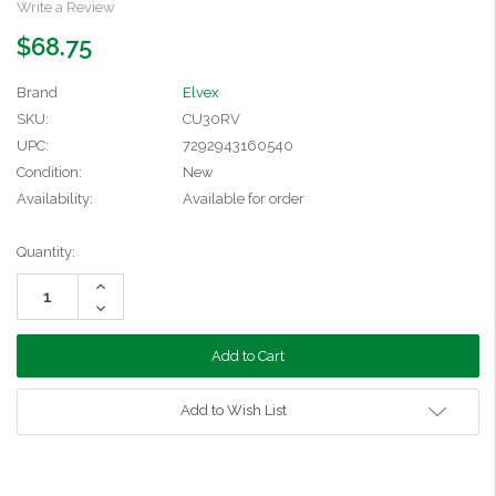
Write a Review
$68.75
Brand
Elvex
SKU:
CU30RV
UPC:
7292943160540
Condition:
New
Availability:
Available for order
Current
Quantity:
Stock:
Increase
Quantity:
Decrease
Quantity:
Add to Wish List