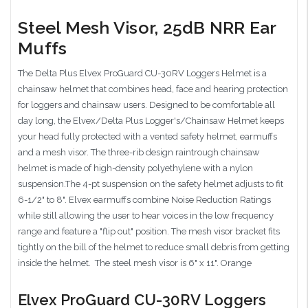
Steel Mesh Visor, 25dB NRR Ear
Muffs
The Delta Plus Elvex ProGuard CU-30RV Loggers Helmet is a
chainsaw helmet that combines head, face and hearing protection
for loggers and chainsaw users. Designed to be comfortable all
day long, the Elvex/Delta Plus Logger's/Chainsaw Helmet keeps
your head fully protected with a vented safety helmet, earmuffs
and a mesh visor. The three-rib design raintrough chainsaw
helmet is made of high-density polyethylene with a nylon
suspension.The 4-pt suspension on the safety helmet adjusts to fit
6-1/2" to 8". Elvex earmuffs combine Noise Reduction Ratings
while still allowing the user to hear voices in the low frequency
range and feature a "flip out" position. The mesh visor bracket fits
tightly on the bill of the helmet to reduce small debris from getting
inside the helmet. The steel mesh visor is 6" x 11". Orange
Elvex ProGuard CU-30RV Loggers