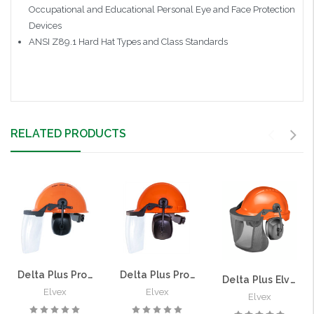
Occupational and Educational Personal Eye and Face Protection
Devices
ANSI Z89.1 Hard Hat Types and Class Standards
RELATED PRODUCTS
Delta Plus ProGuard CU-30LV Vented Loggers Chainsaw Helmet | 25dB NRR, Solid Face Shield
Delta Plus ProGuard CU-30L Non-Vented Loggers Chainsaw Helmet | 25dB NRR, Solid Face Shield
Delta Plus Elvex ProGuard CU60-R Non-Vented Loggers Chainsaw Helmet | 27dB NRR, Nylon Mesh Visor
Elvex
Elvex
Elvex