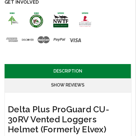
GET INVOLVED
DESCRIPTION
SHOW REVIEWS
Delta Plus ProGuard CU-
30RV Vented Loggers
Helmet (Formerly Elvex)