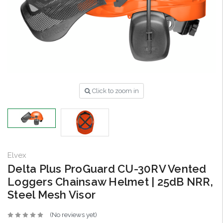
Click to zoom in
Elvex
Delta Plus ProGuard CU-30RV Vented
Loggers Chainsaw Helmet | 25dB NRR,
Steel Mesh Visor
(No reviews yet)