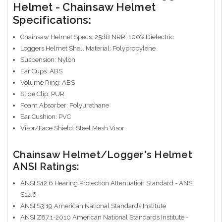
Helmet - Chainsaw Helmet
Specifications:
Chainsaw Helmet Specs: 25dB NRR, 100% Dielectric
Loggers Helmet Shell Material: Polypropylene
Suspension: Nylon
Ear Cups: ABS
Volume Ring: ABS
Slide Clip: PUR
Foam Absorber: Polyurethane
Ear Cushion: PVC
Visor/Face Shield: Steel Mesh Visor
Chainsaw Helmet/Logger's Helmet
ANSI Ratings:
ANSI S12.6 Hearing Protection Attenuation Standard - ANSI
S12.6
ANSI S3.19 American National Standards Institute
ANSI Z87.1-2010 American National Standards Institute -