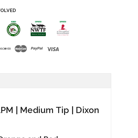
VOLVED
APM | Medium Tip | Dixon