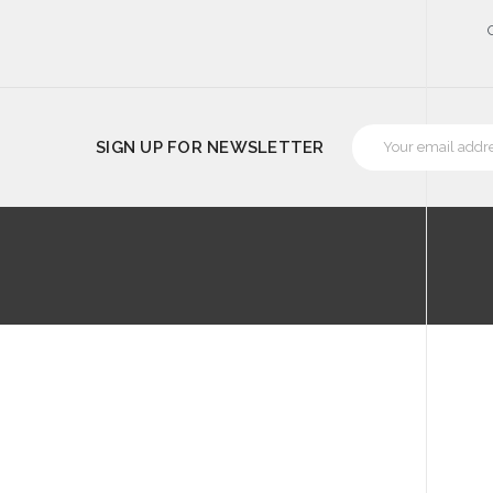
Email
SIGN UP FOR NEWSLETTER
Address