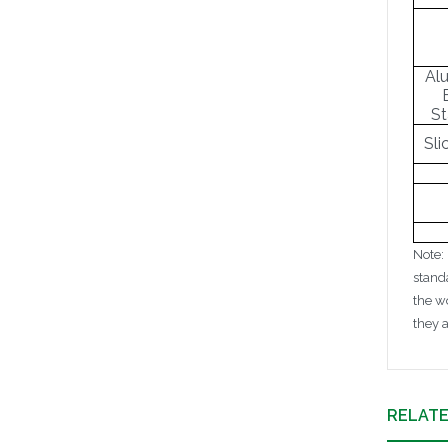
Al
St
Sli
Note:
stand
the w
they 
RELAT