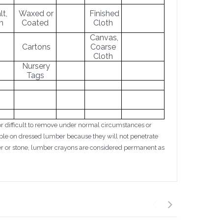
t,
Waxed or
Finished
m
Coated
Cloth
Canvas,
Cartons
Coarse
Cloth
Nursery
Tags
 difficult to remove under normal circumstances or
le on dressed lumber because they will not penetrate
per or stone, lumber crayons are considered permanent as