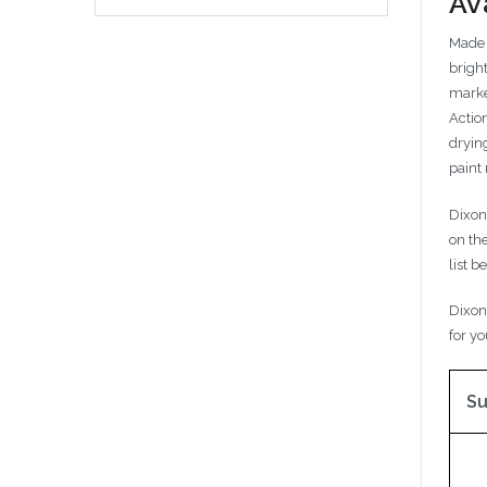
Av
Made 
brigh
marker
Actio
drying
paint
Dixon
on th
list b
Dixon
for yo
Su