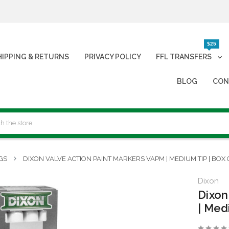
$25
HIPPING & RETURNS
PRIVACY POLICY
FFL TRANSFERS
BLOG
CON
GS
DIXON VALVE ACTION PAINT MARKERS VAPM | MEDIUM TIP | BOX 
Dixon
Dixon
| Med