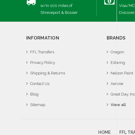
w/in 100 miles of
Visa/MC
Shreveport & Bossier
Discover
INFORMATION
BRANDS
FFL Transfers
Oregon
Privacy Policy
Estwing
Shipping & Returns
Nelson Paint
Contact Us
Aervoe
Blog
Great Day, Inc
Sitemap
View all
HOME
FFL TR