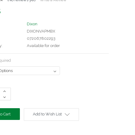
5
Dixon
DIXONVAPMBX
072067802293
y:
Available for order
quired
Increase
Quantity:
Decrease
Quantity:
Add to Wish List