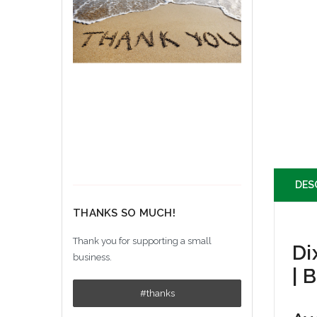
DES
THANKS SO MUCH!
Thank you for supporting a small
Di
business.
| 
#thanks