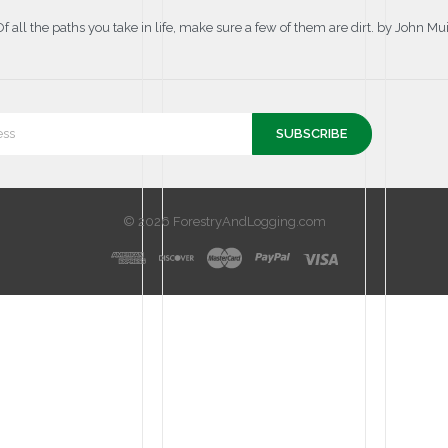
Of all the paths you take in life, make sure a few of them are dirt. by John Mui
© 2026 ForestryAndLogging.com