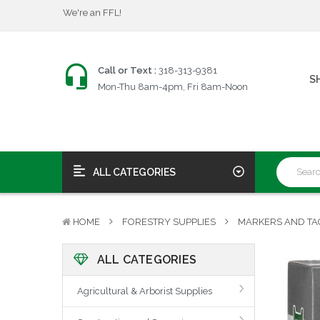
$25 Firearms Transfers
Fast, Friendly Service!
We're an FFL!
$25 Firearms Transfers
Call or Text :
318-313-9381
S
Fast, Friendly Service!
Mon-Thu 8am-4pm, Fri 8am-Noon
ALL CATEGORIES
HOME
FORESTRY SUPPLIES
MARKERS AND TA
ALL CATEGORIES
Agricultural & Arborist Supplies