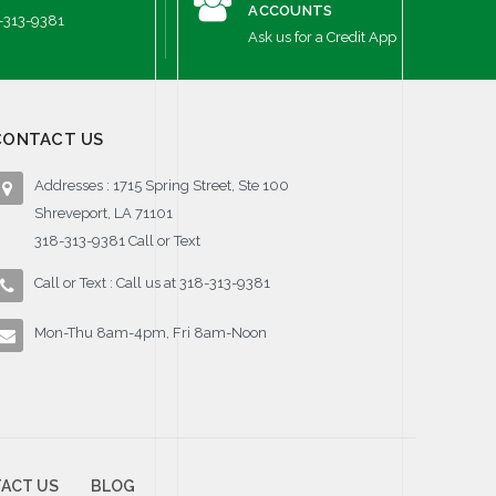
ACCOUNTS
-313-9381
Ask us for a Credit App
CONTACT US
Addresses : 1715 Spring Street, Ste 100
Shreveport, LA 71101
318-313-9381 Call or Text
Call or Text : Call us at 318-313-9381
Mon-Thu 8am-4pm, Fri 8am-Noon
ACT US
BLOG