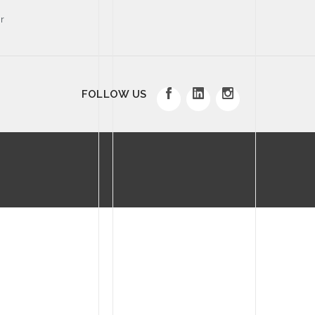
r
FOLLOW US