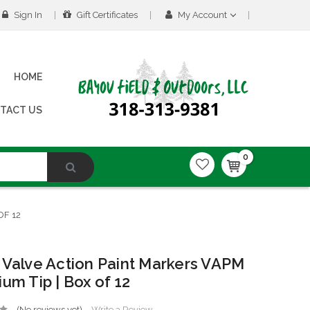
Sign In
Gift Certificates
My Account
HOME
TACT US
0
OF 12
 Valve Action Paint Markers VAPM
ium Tip | Box of 12
(No reviews yet)
Write a Review