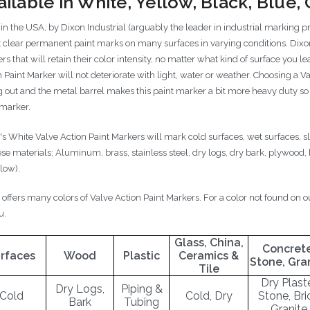
ailable in White, Yellow, Black, Blue
in the USA, by Dixon Industrial (arguably the leader in industrial marking p
t clear permanent paint marks on many surfaces in varying conditions. Dixon
s that will retain their color intensity, no matter what kind of surface you 
n Paint Marker will not deteriorate with light, water or weather. Choosing a
 out and the metal barrel makes this paint marker a bit more heavy duty so it
 marker.
's White Valve Action Paint Markers will mark cold surfaces, wet surfaces, 
ese materials; Aluminum, brass, stainless steel, dry logs, dry bark, plywood,
elow).
 offers many colors of Valve Action Paint Markers. For a color not found on 
u.
Glass, China,
Concrete
rfaces
Wood
Plastic
Ceramics &
Stone, Gra
Tile
Dry Plaste
Dry Logs,
Piping &
Cold
Cold, Dry
Stone, Bri
Bark
Tubing
Granite