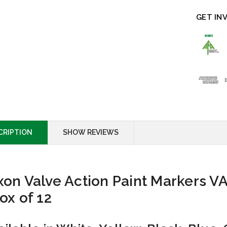
GET IN
CRIPTION
SHOW REVIEWS
xon Valve Action Paint Markers V
Box of 12