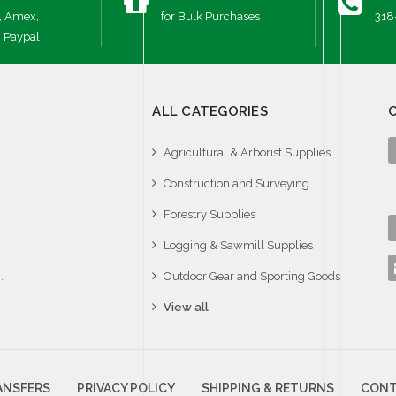
, Amex,
for Bulk Purchases
318
, Paypal
ALL CATEGORIES
Agricultural & Arborist Supplies
Construction and Surveying
Forestry Supplies
Logging & Sawmill Supplies
.
Outdoor Gear and Sporting Goods
View all
ANSFERS
PRIVACY POLICY
SHIPPING & RETURNS
CONT