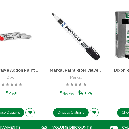
Dixon Valve Action Paint Marker VAPM | Medium Tip (Sold by the each)
Markal Paint Riter Valve Action Paint Marker | Box of 12
Dixon
Markal
$2.50
$45.25 - $50.25
ose Options
Choose Options
Cho
 PAYMENTS
VOLUME DISCOUNTS
CAL