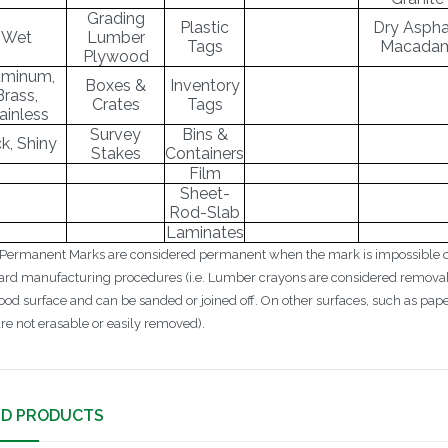
Grading
Plastic
Dry Asphal
Wet
Lumber
Tags
Macada
Plywood
uminum,
Boxes &
Inventory
Brass,
Crates
Tags
ainless
Survey
Bins &
ck, Shiny
Stakes
Containers
Film
Sheet-
Rod-Slab
Laminates
 Permanent Marks are considered permanent when the mark is impossible or
ard manufacturing procedures (i.e. Lumber crayons are considered removab
ood surface and can be sanded or joined off. On other surfaces, such as pa
are not erasable or easily removed).
ED PRODUCTS