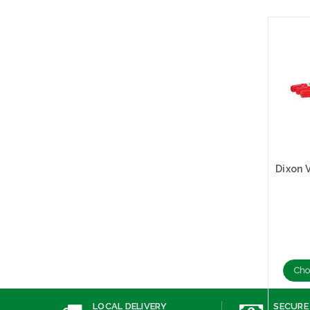
Cho
LOCAL DELIVERY
SECURE