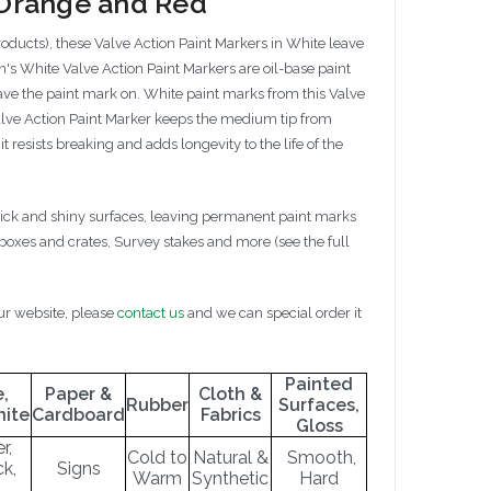
, Orange and Red
roducts), these Valve Action Paint Markers in White leave
's White Valve Action Paint Markers are oil-base paint
leave the paint mark on. White paint marks from this Valve
 Valve Action Paint Marker keeps the medium tip from
 resists breaking and adds longevity to the life of the
slick and shiny surfaces, leaving permanent paint marks
 boxes and crates, Survey stakes and more (see the full
our website, please
contact us
and we can special order it
Painted
,
Paper &
Cloth &
Rubber
Surfaces,
nite
Cardboard
Fabrics
Gloss
r,
Cold to
Natural &
Smooth,
ck,
Signs
Warm
Synthetic
Hard