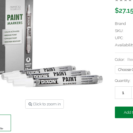
$27.1
Brand
SKU:
UPC:
Availabilit
Color:
Re
Current
Quantity:
Stock:
Click to zoom in