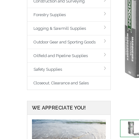
Construction and Surveying
Forestry Supplies
Logging & Sawmill Supplies
Outdoor Gear and Sporting Goods
Oilfield and Pipeline Supplies
Safety Supplies
Closeout, Clearance and Sales
WE APPRECIATE YOU!