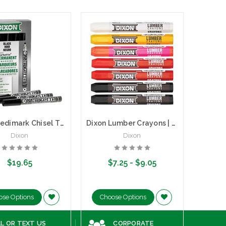
Dixon Redimark Chisel Tip Permanent Markers | Box of 12
Dixon Lumber Crayons | 12 Count Box
Dixon
Dixon
$19.65
$7.25 - $9.05
ose Options
Choose Options
Ad
L OR TEXT US
CORPORATE