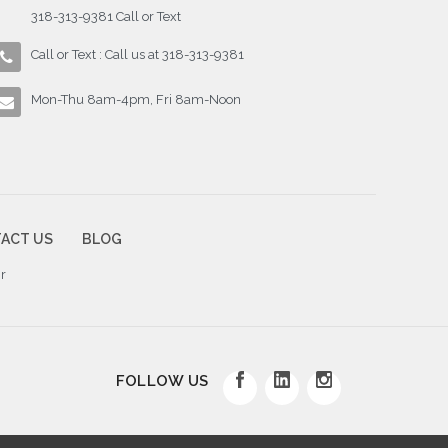
318-313-9381 Call or Text
Call or Text : Call us at 318-313-9381
Mon-Thu 8am-4pm, Fri 8am-Noon
ACT US
BLOG
r
FOLLOW US