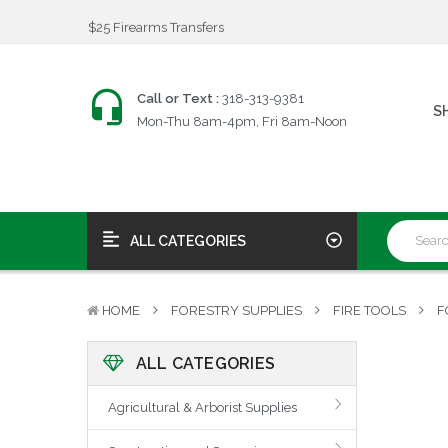
$25 Firearms Transfers
Fast, Friendly Service!
We're an FFL!
$25 Firearms Transfers
Call or Text :
318-313-9381
S
Fast, Friendly Service!
Mon-Thu 8am-4pm, Fri 8am-Noon
ALL CATEGORIES
HOME
FORESTRY SUPPLIES
FIRE TOOLS
F
ALL CATEGORIES
Agricultural & Arborist Supplies