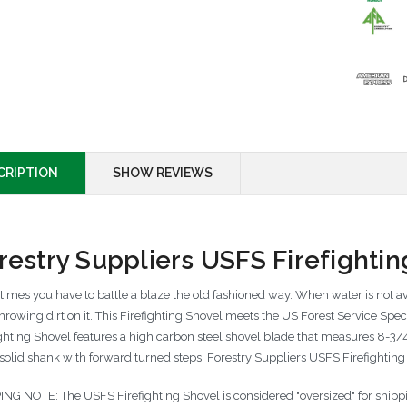
CRIPTION
SHOW REVIEWS
restry Suppliers USFS Firefightin
imes you have to battle a blaze the old fashioned way. When water is not ava
 throwing dirt on it. This Firefighting Shovel meets the US Forest Service Sp
ighting Shovel features a high carbon steel shovel blade that measures 8-3/
 solid shank with forward turned steps. Forestry Suppliers USFS Firefightin
ING NOTE: The USFS Firefighting Shovel is considered "oversized" for shippin