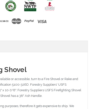
g Shovel
ilable or accessible, turn to a Fire Shovel or Rake and
ecification 5100-326D. Forestry Suppliers' USFS
4" x 10-7/8". Forestry Suppliers USFS Firefighting Shovel
g Shovel has a 38" Ash Handle.
g purposes, therefore it gets expensive to ship. We