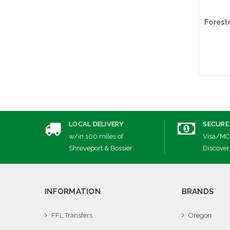
A
LOCAL DELIVERY
SECURE
w/in 100 miles of
Visa/MC
Shreveport & Bossier
Discover
INFORMATION
BRANDS
FFL Transfers
Oregon