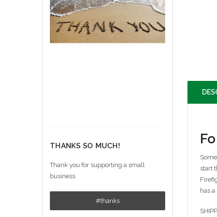
DES
Fo
THANKS SO MUCH!
Somet
Thank you for supporting a small
start
business.
Firef
has a
#thanks
SHIPP