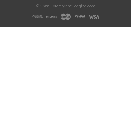
© 2026 ForestryAndLogging.com