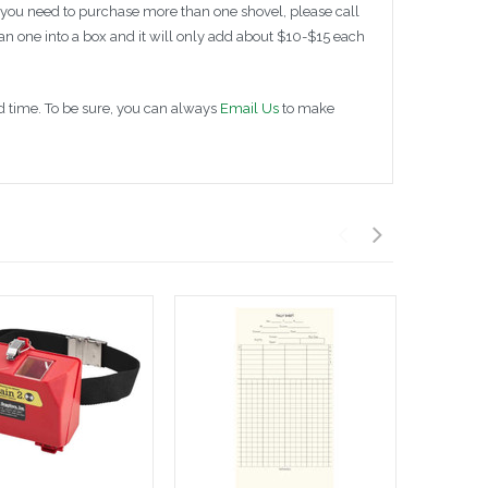
 you need to purchase more than one shovel, please call
n one into a box and it will only add about $10-$15 each
ad time. To be sure, you can always
Email Us
to make