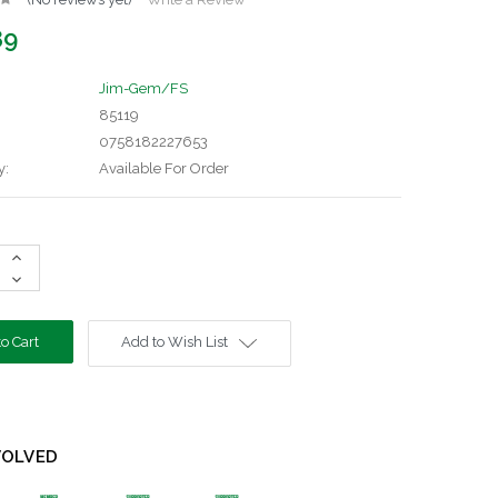
89
Jim-Gem/FS
85119
0758182227653
y:
Available For Order
Increase
Quantity:
Decrease
Quantity:
Add to Wish List
VOLVED