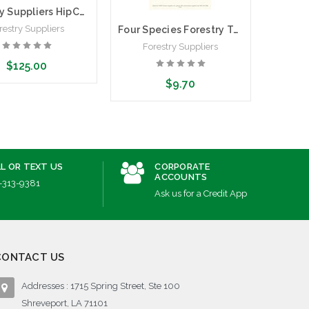
Forestry Suppliers HipChain 2.0
restry Suppliers
Four Species Forestry Tally Sheets | Pack of 100 Tally Sheets
Forestry Suppliers
$125.00
$9.70
ose Options
Add to Cart
L OR TEXT US
CORPORATE
ACCOUNTS
-313-9381
Ask us for a Credit App
CONTACT US
Addresses : 1715 Spring Street, Ste 100
Shreveport, LA 71101