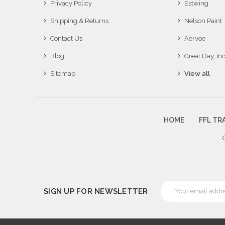
Privacy Policy
Estwing
Shipping & Returns
Nelson Paint
Contact Us
Aervoe
Blog
Great Day, Inc
Sitemap
View all
HOME
FFL TR
Email
SIGN UP FOR NEWSLETTER
Address