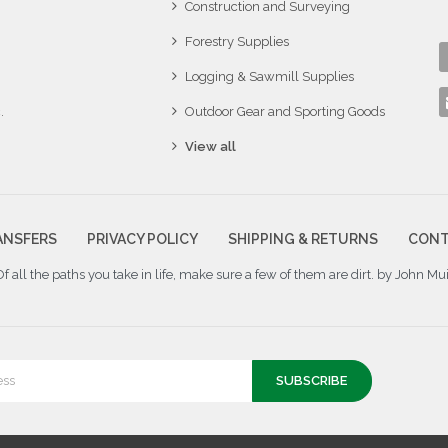
Construction and Surveying
Forestry Supplies
Logging & Sawmill Supplies
.
Outdoor Gear and Sporting Goods
View all
ANSFERS
PRIVACY POLICY
SHIPPING & RETURNS
CONT
Of all the paths you take in life, make sure a few of them are dirt. by John Mui