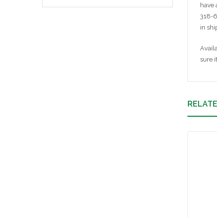
have 
318-6
in sh
Avail
sure i
RELAT