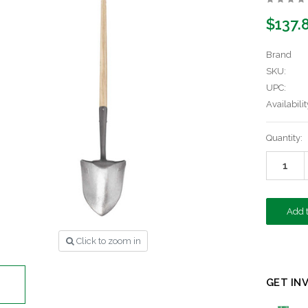
$137.
Brand
SKU:
UPC:
Availabilit
Current
Quantity:
Stock:
Click to zoom in
GET IN