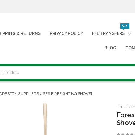
$25
HIPPING & RETURNS
PRIVACY POLICY
FFL TRANSFERS
BLOG
CON
ORESTRY SUPPLIERS USFS FIREFIGHTING SHOVEL
Jim-Ge
Fores
Shov