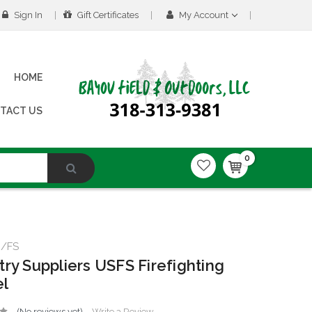
Sign In
Gift Certificates
My Account
HOME
TACT US
0
m/FS
try Suppliers USFS Firefighting
el
(No reviews yet)
Write a Review