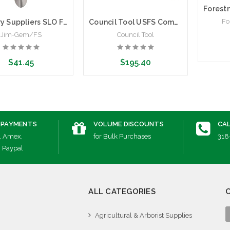
Fo
Forestry Suppliers SLO Firefighting Shovel
Council Tool USFS Combi-Tool, Pick and Shovel | Multipurpose Firefighting Tool
Jim-Gem/FS
Council Tool
$41.45
$195.40
Cho
dd to Cart
Add to Cart
 PAYMENTS
VOLUME DISCOUNTS
CAL
, Amex,
for Bulk Purchases
318
, Paypal
ALL CATEGORIES
Agricultural & Arborist Supplies