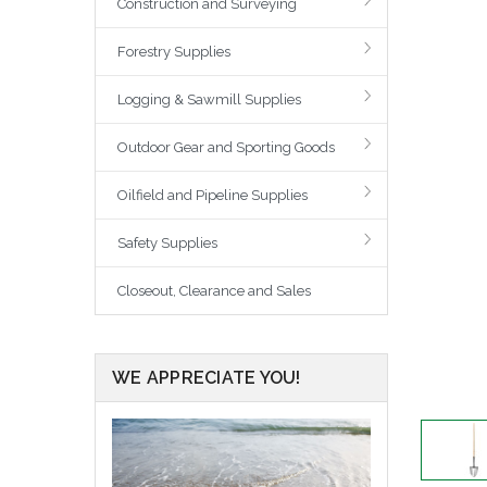
Construction and Surveying
Forestry Supplies
Logging & Sawmill Supplies
Outdoor Gear and Sporting Goods
Oilfield and Pipeline Supplies
Safety Supplies
Closeout, Clearance and Sales
WE APPRECIATE YOU!