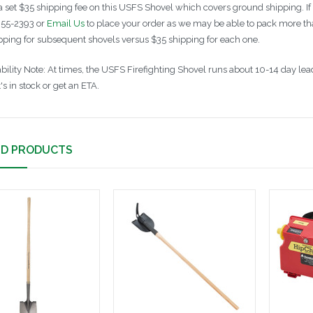
a set $35 shipping fee on this USFS Shovel which covers ground shipping. If
55-2393 or
Email Us
to place your order as we may be able to pack more tha
ipping for subsequent shovels versus $35 shipping for each one.
ability Note: At times, the USFS Firefighting Shovel runs about 10-14 day le
t's in stock or get an ETA.
ED PRODUCTS