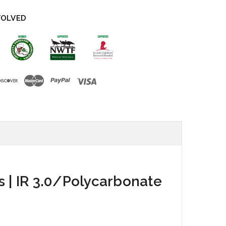
VOLVED
s | IR 3.0/Polycarbonate