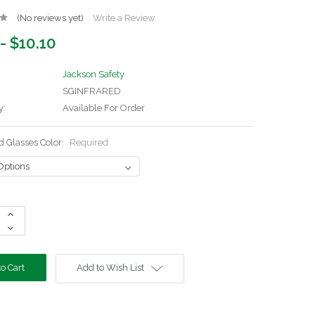
(No reviews yet)
Write a Review
- $10.10
Jackson Safety
SGINFRARED
y:
Available For Order
d Glasses Color:
Required
Increase
Quantity:
Decrease
Quantity:
Add to Wish List