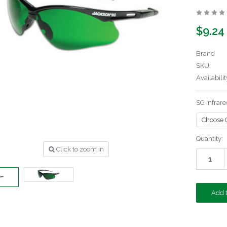
$9.24 
Brand
SKU:
Availabilit
SG Infrare
Current
Quantity:
Stock:
Click to zoom in