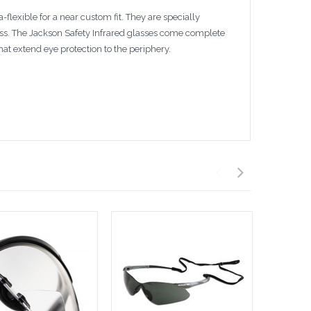
flexible for a near custom fit. They are specially
ess. The Jackson Safety Infrared glasses come complete
at extend eye protection to the periphery.