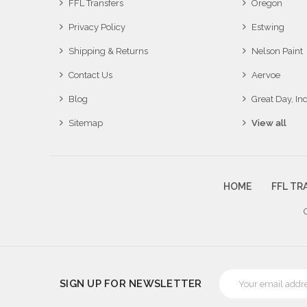
FFL Transfers
Oregon
Privacy Policy
Estwing
Shipping & Returns
Nelson Paint
Contact Us
Aervoe
Blog
Great Day, Inc
Sitemap
View all
HOME
FFL TR
Email
SIGN UP FOR NEWSLETTER
Address