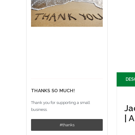
DES
THANKS SO MUCH!
Thank you for supporting a small
Ja
business.
| 
#thanks