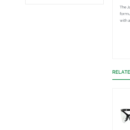
The J
formu
with 
RELAT