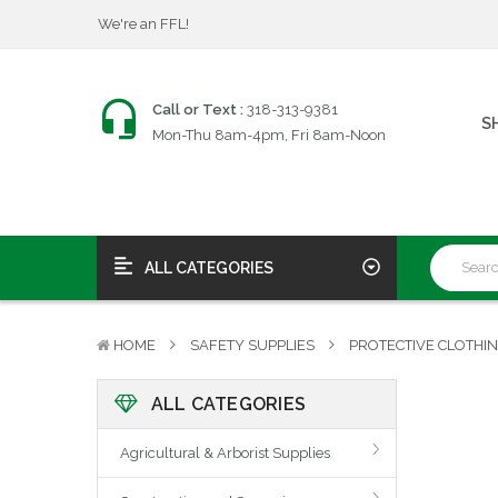
$25 Firearms Transfers
Fast, Friendly Service!
We're an FFL!
$25 Firearms Transfers
Call or Text :
318-313-9381
S
Fast, Friendly Service!
Mon-Thu 8am-4pm, Fri 8am-Noon
ALL CATEGORIES
HOME
SAFETY SUPPLIES
PROTECTIVE CLOTHI
ALL CATEGORIES
Agricultural & Arborist Supplies