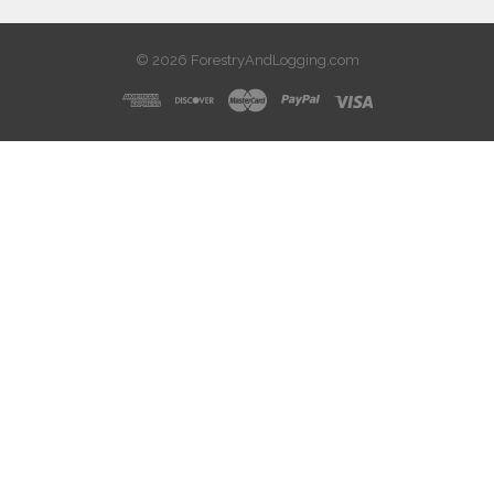
© 2026 ForestryAndLogging.com