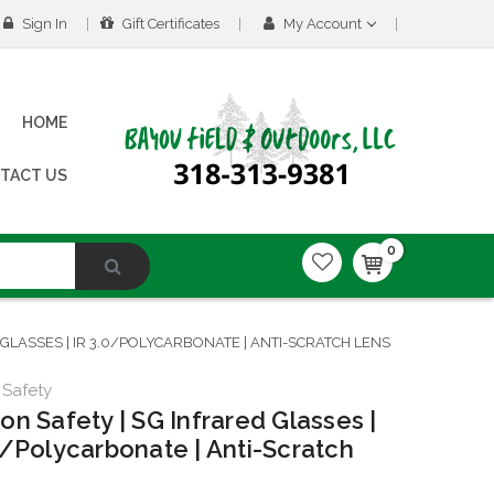
Sign In
Gift Certificates
My Account
HOME
TACT US
0
GLASSES | IR 3.0/POLYCARBONATE | ANTI-SCRATCH LENS
 Safety
on Safety | SG Infrared Glasses |
0/Polycarbonate | Anti-Scratch