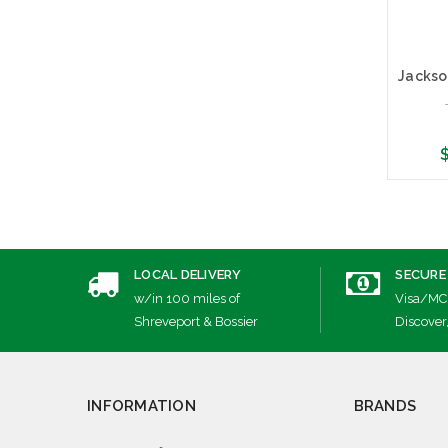
$
Cho
LOCAL DELIVERY
SECURE
w/in 100 miles of
Visa/MC
Shreveport & Bossier
Discover
INFORMATION
BRANDS