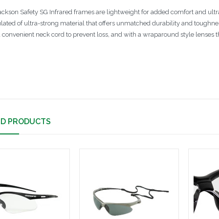
ackson Safety SG Infrared frames are lightweight for added comfort and ultra-
lated of ultra-strong material that offers unmatched durability and toughn
a convenient neck cord to prevent loss, and with a wraparound style lenses th
ED PRODUCTS