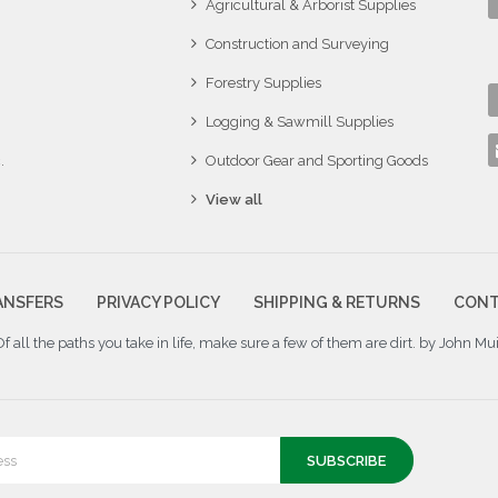
Agricultural & Arborist Supplies
Construction and Surveying
Forestry Supplies
Logging & Sawmill Supplies
.
Outdoor Gear and Sporting Goods
View all
ANSFERS
PRIVACY POLICY
SHIPPING & RETURNS
CONT
Of all the paths you take in life, make sure a few of them are dirt. by John Mui