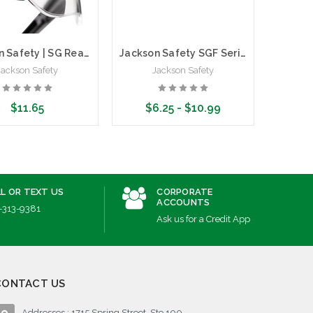
Wi
Jackson Safety | SG Reader Glasses | Clear | Polycarbonate
Jackson Safety SGF Series Safety Glasses | Frameless
Jackson Safety
Jackson Safety
$11.65
$6.25 - $10.99
ose Options
Choose Options
L OR TEXT US
CORPORATE
ACCOUNTS
-313-9381
Ask us for a Credit App
CONTACT US
Addresses : 1715 Spring Street, Ste 100