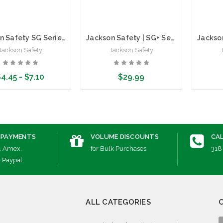
Jackson Safety SG Series Safety Glasses | Anti-Scratch
Jackson Safety | SG+ Series Safety Glasses | Polarized Lens | Polycarbonate
Jackson Safety
Jackson Safety
4.45 - $7.10
$29.99
ose Options
Choose Options
Cho
 PAYMENTS
VOLUME DISCOUNTS
CAL
, Amex,
for Bulk Purchases
318
, Paypal
ALL CATEGORIES