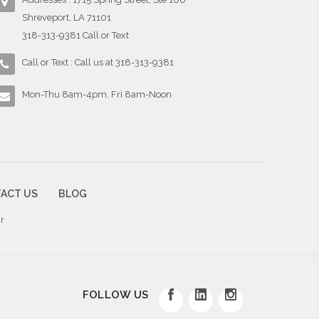
Shreveport, LA 71101
318-313-9381 Call or Text
Call or Text : Call us at 318-313-9381
Mon-Thu 8am-4pm, Fri 8am-Noon
ACT US
BLOG
r
FOLLOW US