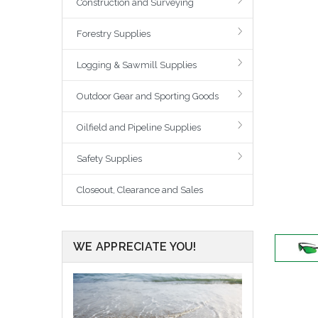
Construction and Surveying
Forestry Supplies
Logging & Sawmill Supplies
Outdoor Gear and Sporting Goods
Oilfield and Pipeline Supplies
Safety Supplies
Closeout, Clearance and Sales
WE APPRECIATE YOU!