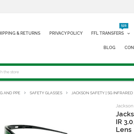
$25
HIPPING & RETURNS
PRIVACY POLICY
FFL TRANSFERS
BLOG
CON
NG AND PPE
SAFETY GLASSES
JACKSON SAFETY | SG INFRARED 
Jackson
Jacks
IR 3.
Lens