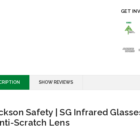
GET IN
CRIPTION
SHOW REVIEWS
ckson Safety | SG Infrared Glasse
Anti-Scratch Lens