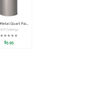
Empty Metal Quart Paint Can
NCP Coatings
$5.95
d to Cart