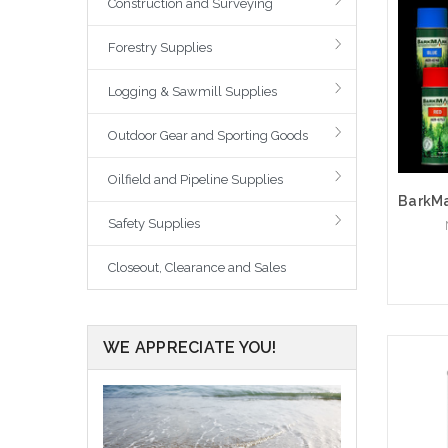
Construction and Surveying
Forestry Supplies
Logging & Sawmill Supplies
Outdoor Gear and Sporting Goods
Oilfield and Pipeline Supplies
Safety Supplies
Closeout, Clearance and Sales
WE APPRECIATE YOU!
Choo