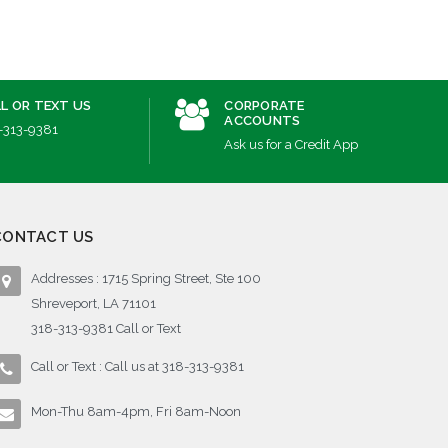
L OR TEXT US
CORPORATE
ACCOUNTS
-313-9381
Ask us for a Credit App
CONTACT US
Addresses : 1715 Spring Street, Ste 100
Shreveport, LA 71101
318-313-9381 Call or Text
Call or Text : Call us at 318-313-9381
Mon-Thu 8am-4pm, Fri 8am-Noon