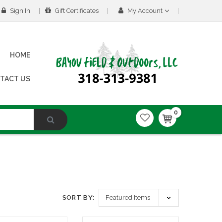
Sign In
Gift Certificates
My Account
HOME
TACT US
0
SORT BY: