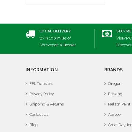
LOCAL DELIVERY
SECURE
w/in 100 miles of
Visa/MC
Shreveport & Bossier
Discover
INFORMATION
BRANDS
FFL Transfers
Oregon
Privacy Policy
Estwing
Shipping & Returns
Nelson Paint
Contact Us
Aervoe
Blog
Great Day, Inc