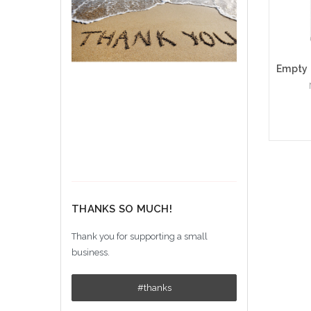
Ad
THANKS SO MUCH!
Thank you for supporting a small
business.
#thanks