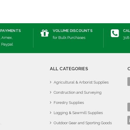
 PAYMENTS
VOLUME DISCOUNTS
CAL
, Amex,
for Bulk Purchases
318
, Paypal
ALL CATEGORIES
Agricultural & Arborist Supplies
Construction and Surveying
Forestry Supplies
Logging & Sawmill Supplies
.
Outdoor Gear and Sporting Goods