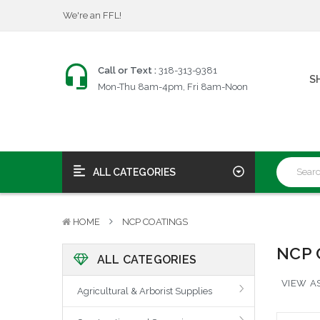
We're an FFL!
$25 Firearms Transfers
Fast, Friendly Service!
We're an FFL!
Call or Text :
318-313-9381
S
$25 Firearms Transfers
Mon-Thu 8am-4pm, Fri 8am-Noon
Fast, Friendly Service!
ALL CATEGORIES
HOME
NCP COATINGS
NCP 
ALL CATEGORIES
VIEW AS
Agricultural & Arborist Supplies