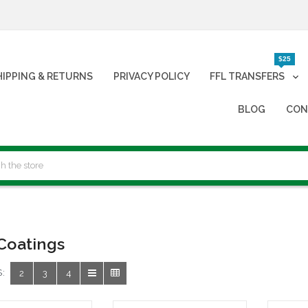
$25
HIPPING & RETURNS
PRIVACY POLICY
FFL TRANSFERS
BLOG
CON
Coatings
:
2
3
4