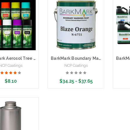
BarkMark Aerosol Tree and Boundary Marking Paint
BarkMark Boundary Marking Paint | 1 Gallon
NCP Coatings
NCP Coatings
$8.10
$34.25 - $37.65
se Options
Choose Options
Cho