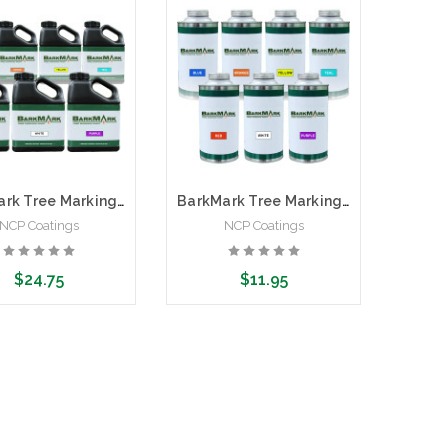
BarkMark Tree Marking Paint | 1 Gallon
BarkMark Tree Marking Paint | Quart Can
NCP Coatings
NCP Coatings
$24.75
$11.95
ose Options
Choose Options