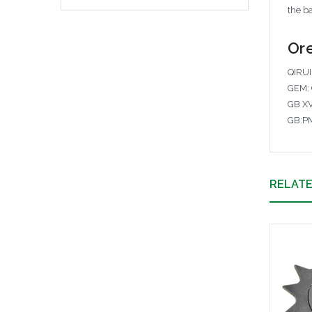
the ba
Ore
QIRUI
GEM: 
GB X
GB:P
RELAT