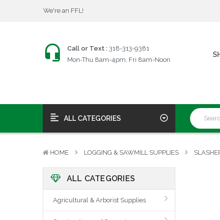
$25 Firearms Transfers
Fast, Friendly Service!
We're an FFL!
Call or Text :
318-313-9381
$25 Firearms Transfers
S
Mon-Thu 8am-4pm, Fri 8am-Noon
Fast, Friendly Service!
ALL CATEGORIES
HOME
LOGGING & SAWMILL SUPPLIES
SLASHE
ALL CATEGORIES
Agricultural & Arborist Supplies