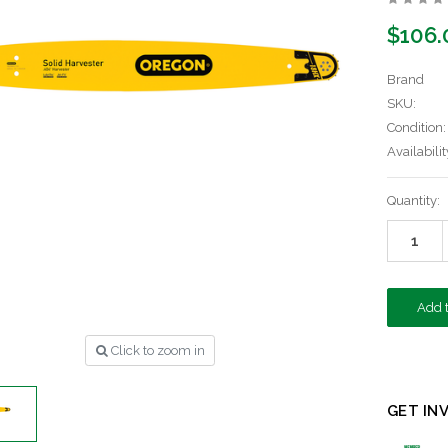
$106.
Brand
SKU:
Condition:
Availabilit
Current
Quantity:
Stock:
Click to zoom in
GET IN