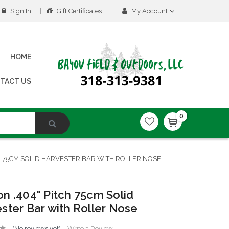
Sign In
Gift Certificates
My Account
HOME
TACT US
0
H 75CM SOLID HARVESTER BAR WITH ROLLER NOSE
n .404" Pitch 75cm Solid
ster Bar with Roller Nose
(No reviews yet)
Write a Review