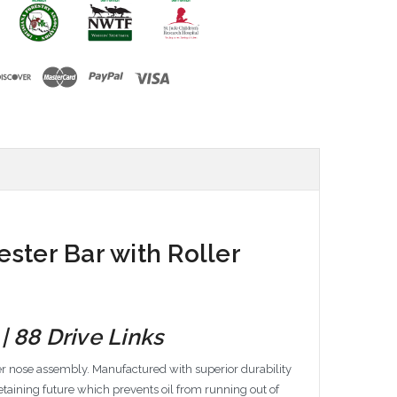
ster Bar with Roller
| 88 Drive Links
er nose assembly. Manufactured with superior durability
taining future which prevents oil from running out of