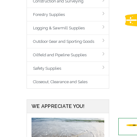
Construction and Surveying
Forestry Supplies
Logging & Sawmill Supplies
Outdoor Gear and Sporting Goods
Oilfield and Pipeline Supplies
Safety Supplies
Closeout, Clearance and Sales
WE APPRECIATE YOU!