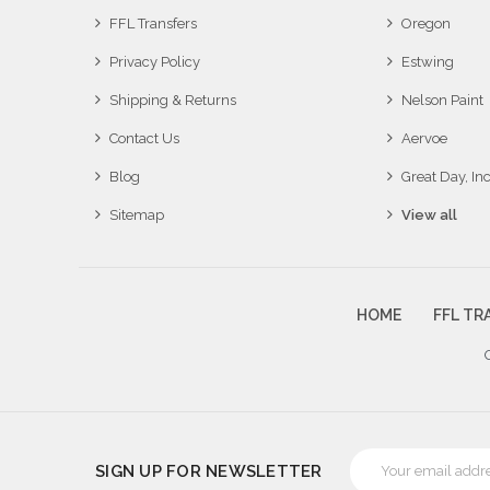
FFL Transfers
Oregon
Privacy Policy
Estwing
Shipping & Returns
Nelson Paint
Contact Us
Aervoe
Blog
Great Day, Inc
Sitemap
View all
HOME
FFL TR
Email
SIGN UP FOR NEWSLETTER
Address