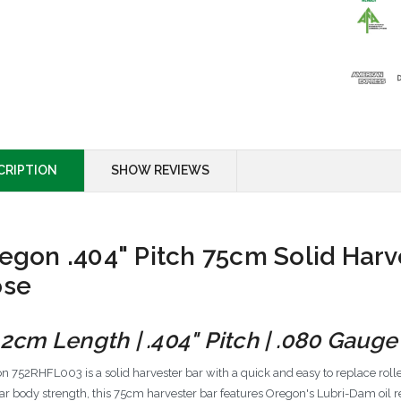
CRIPTION
SHOW REVIEWS
egon .404" Pitch 75cm Solid Harve
se
.2cm Length | .404" Pitch | .080 Gauge 
n 752RHFL003 is a solid harvester bar with a quick and easy to replace roll
ar body strength, this 75cm harvester bar features Oregon's Lubri-Dam oil re