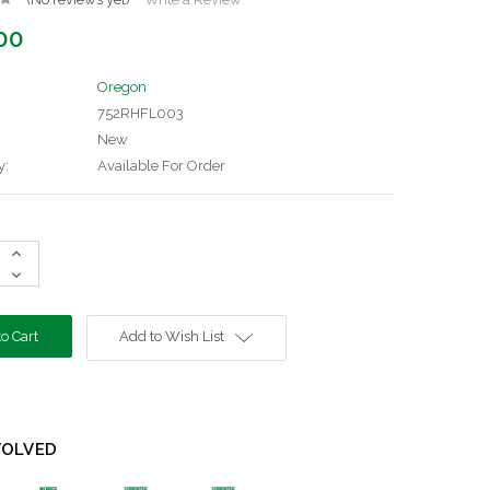
00
Oregon
752RHFL003
New
y:
Available For Order
Increase
Quantity:
Decrease
Quantity:
Add to Wish List
VOLVED