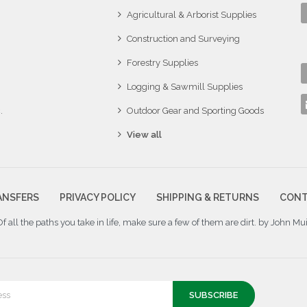
Agricultural & Arborist Supplies
Construction and Surveying
Forestry Supplies
Logging & Sawmill Supplies
.
Outdoor Gear and Sporting Goods
View all
ANSFERS
PRIVACY POLICY
SHIPPING & RETURNS
CONT
Of all the paths you take in life, make sure a few of them are dirt. by John Mui