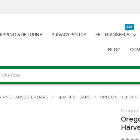
$25
HIPPING & RETURNS
PRIVACY POLICY
FFL TRANSFERS
BLOG
CON
R AND HARVESTER BARS
.404 PITCH BARS
OREGON .404" PITC
Oregon
Orego
Harve