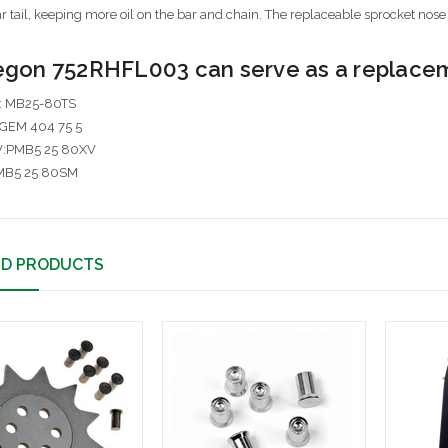
r tail, keeping more oil on the bar and chain. The replaceable sprocket nose
gon 752RHFL003 can serve as a replaceme
: MB25-80TS
GEM 404 75 5
V:PMB5 25 80XV
MB5 25 80SM
ED PRODUCTS