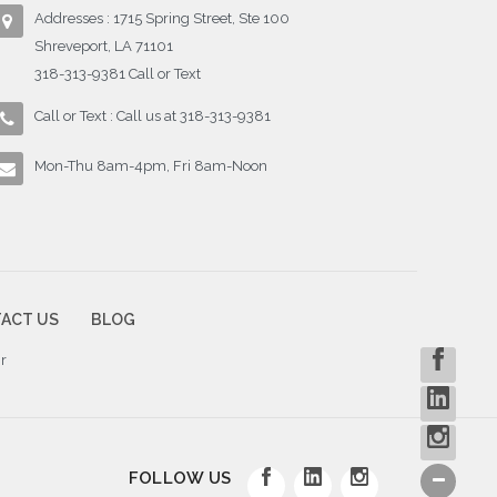
Addresses : 1715 Spring Street, Ste 100
Shreveport, LA 71101
318-313-9381 Call or Text
Call or Text : Call us at 318-313-9381
Mon-Thu 8am-4pm, Fri 8am-Noon
ACT US
BLOG
r
FOLLOW US