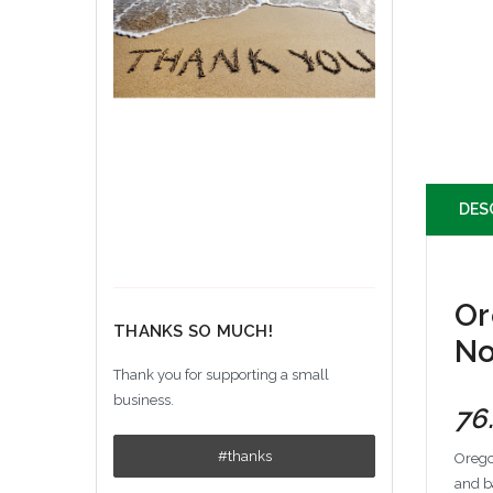
DES
Or
THANKS SO MUCH!
No
Thank you for supporting a small
business.
76
#thanks
Orego
and b