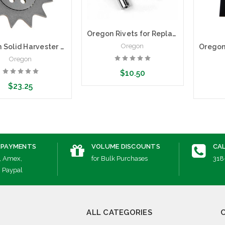
Oregon Rivets for Replacement Noses for .404" Pitch Solid Harvester Bars | .080 | Pack of 25
Oregon
Oregon Solid Harvester Nose Kit | .404 Pitch, 2.0mm (.080")
Oregon
$10.50
$23.25
Add to Cart
dd to Cart
A
 PAYMENTS
VOLUME DISCOUNTS
CAL
, Amex,
for Bulk Purchases
318
, Paypal
ALL CATEGORIES