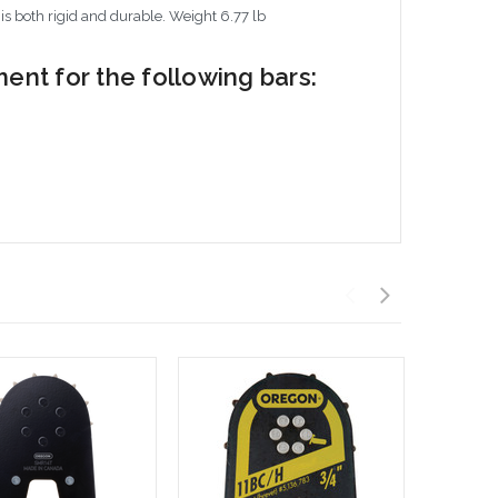
 is both rigid and durable. Weight 6.77 lb
nt for the following bars: