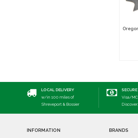
A
LOCAL DELIVERY
SECURE
w/in 100 miles of
Visa/MC
Shreveport & Bossier
Discover
INFORMATION
BRANDS