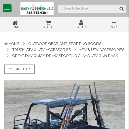
HOME
CART
SIGN IN
MORE
HOME
OUTDOOR GEAR AND SPORTING GOODS
TRUCK, ATV & UTV ACCESSORIES
ATV & UTV ACCESSORIES
GREAT DAY QUICK-DRAW SPORTING CLAYS UTV GUN RACK
SIDEBAR