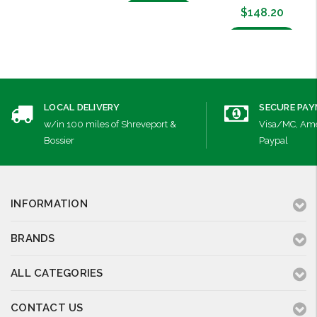
Add to Cart
$148.20
Add to Cart
LOCAL DELIVERY
SECURE PA
w/in 100 miles of Shreveport &
Visa/MC, Ame
Bossier
Paypal
INFORMATION
BRANDS
ALL CATEGORIES
CONTACT US