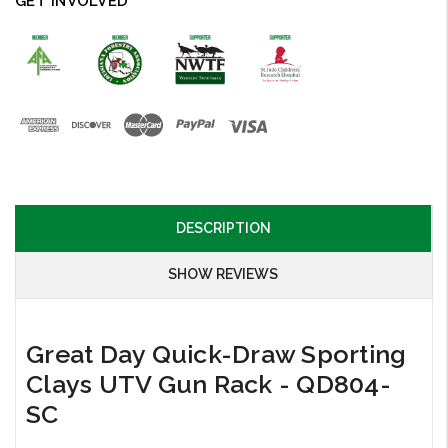
GET INVOLVED
DESCRIPTION
SHOW REVIEWS
Great Day Quick-Draw Sporting
Clays UTV Gun Rack - QD804-
SC