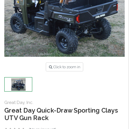
Click to zoom in
Great Day, Inc.
Great Day Quick-Draw Sporting Clays
UTV Gun Rack