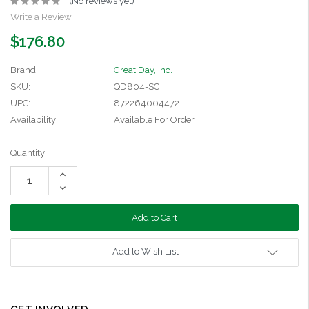
(No reviews yet)
Write a Review
$176.80
Brand
Great Day, Inc.
SKU:
QD804-SC
UPC:
872264004472
Availability:
Available For Order
Current
Quantity:
Stock:
Increase
Quantity:
Decrease
Quantity:
Add to Wish List