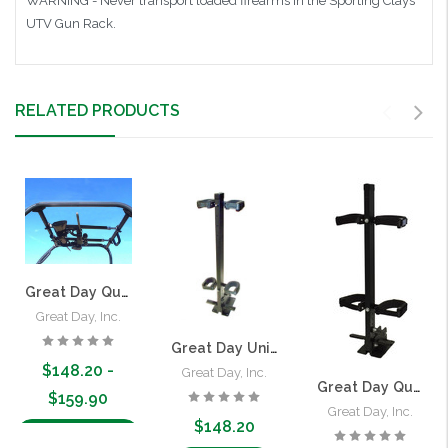
WARNING - Never transport loaded firearms in the Sporting Clays
UTV Gun Rack.
RELATED PRODUCTS
Great Day Quick-Draw Overhead Gun Rack for UTVs
Great Day, Inc.
Great Day Universal Vertical Quick-Draw Gun Rack
$148.20 -
Great Day, Inc.
Great Day Quick Draw Vertical Case Gun Rack
$159.90
Great Day, Inc.
$148.20
Choose Options