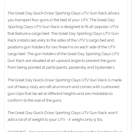
The Great Day Quick-Draw Sporting Clays UTV Gun Rack allows
you transport four guns in the bed of your UTV. The Great Day
Sporting Clays UTV Gun Rack is designed to fit all popular UTVs
that feature a cargo bed. The Great Day Sporting Clays UTV Gun
Rack installs securely to the sides of the UTV's cargo bed and
positions gun holders for two firearms on each side of the UTV
cargo bed. The gun holders of the Great Day Sporting Clays UTV
Gun Rack are situated at an upward angle to prevent the guns
from being pointed at participants, passersby and bystanders.
The Great Day Quick-Draw Sporting Clays UTV Gun Rack is made
out of heavy-duty aircraft aluminum and comes with cushioned
gun clips that be set at different heights and are moldable to
conform to the size of the guns.
The Great Day Quick-Draw Sporting Clays UTV Gun Rack won't
add a lot of of weight to your UTV - it weighs only 9 lbs.