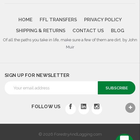
HOME
FFL TRANSFERS
PRIVACY POLICY
SHIPPING & RETURNS
CONTACT US
BLOG
Of all the paths you take in life, make sure a few of them are dirt. by John
Muir
SIGN UP FOR NEWSLETTER
Email
Address
FOLLOW US
© 2026 ForestryAndLogging.com