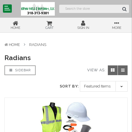
HOME
CART
SIGN IN
MORE
HOME
RADIANS
Radians
VIEW AS:
SIDEBAR
SORT BY: