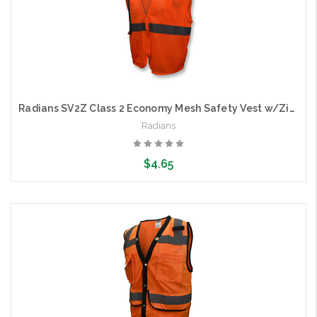
Radians SV2Z Class 2 Economy Mesh Safety Vest w/Zipper
Radians
$4.65
Choose Options