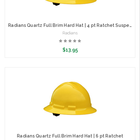
Radians Quartz Full Brim Hard Hat | 4 pt Ratchet Suspension
Radians
$13.95
Choose Options
Radians Quartz Full Brim Hard Hat | 6 pt Ratchet