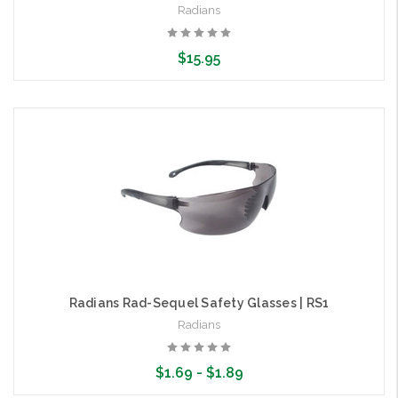
Radians
$15.95
Choose Options
Radians Rad-Sequel Safety Glasses | RS1
Radians
$1.69 - $1.89