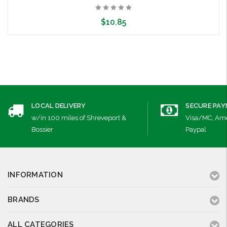
$10.85
Choose Options
LOCAL DELIVERY
SECURE PA
w/in 100 miles of Shreveport &
Visa/MC, Ame
Bossier
Paypal
INFORMATION
BRANDS
ALL CATEGORIES