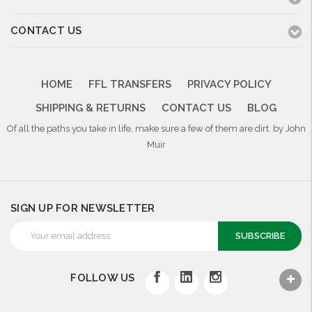
CONTACT US
HOME
FFL TRANSFERS
PRIVACY POLICY
SHIPPING & RETURNS
CONTACT US
BLOG
Of all the paths you take in life, make sure a few of them are dirt. by John
Muir
SIGN UP FOR NEWSLETTER
Email
Address
FOLLOW US