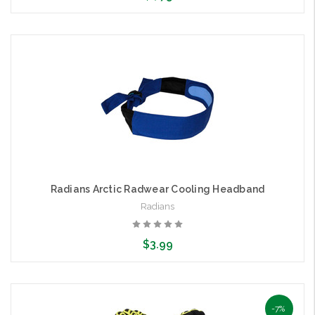
Choose Options
Radians Arctic Radwear Cooling Headband
Radians
$3.99
Choose Options
-7%