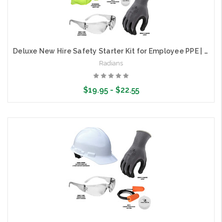
Deluxe New Hire Safety Starter Kit for Employee PPE | Radians RNHK-DLX
Radians
$19.95 - $22.55
Choose Options