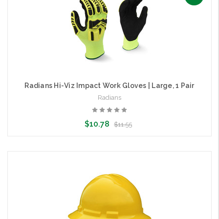
Radians Hi-Viz Impact Work Gloves | Large, 1 Pair
Radians
$10.78
$11.55
Add to Cart