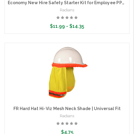
Economy New Hire Safety Starter Kit for Employee PPE | Radians RNHK1
Radians
$11.99 - $14.35
Choose Options
FR Hard Hat Hi-Viz Mesh Neck Shade | Universal Fit
Radians
$4.75