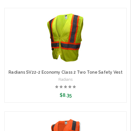
Choose Options
Radians SV22-2 Economy Class 2 Two Tone Safety Vest
Radians
$8.35
Choose Options