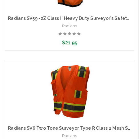
Radians SV59 -2Z Class II Heavy Duty Surveyor's Safety Vest
Radians
$21.95
Choose Options
Radians SV6 Two Tone Surveyor Type R Class 2 Mesh Safety Vest
Radians