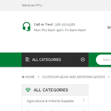
$25 Firearms Transfers
Fast, Friendly Service!
We're an FFL!
$25 Firearms Transfers
Call or Text :
318-313-9381
S
Mon-Thu 8am-4pm, Fri 8am-Noon
Fast, Friendly Service!
ALL CATEGORIES
HOME
OUTDOOR GEAR AND SPORTING GOODS
ALL CATEGORIES
Agricultural & Arborist Supplies