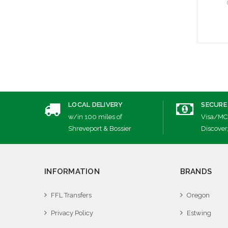
A
LOCAL DELIVERY
SECURE
w/in 100 miles of
Visa/MC
Shreveport & Bossier
Discover
INFORMATION
BRANDS
FFL Transfers
Oregon
Privacy Policy
Estwing