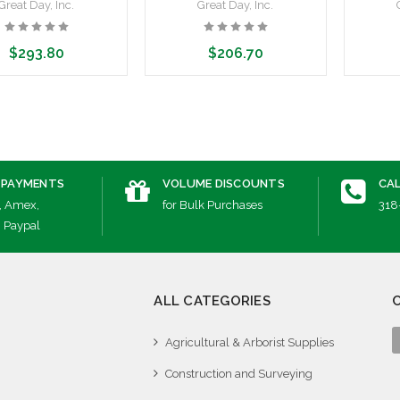
Great Day, Inc.
Great Day, Inc.
$293.80
$206.70
dd to Cart
Add to Cart
A
 PAYMENTS
VOLUME DISCOUNTS
CAL
, Amex,
for Bulk Purchases
318
, Paypal
ALL CATEGORIES
Agricultural & Arborist Supplies
Construction and Surveying