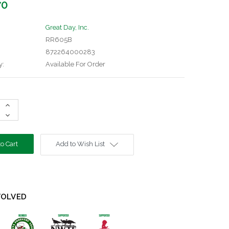
70
Great Day, Inc.
RR605B
872264000283
y:
Available For Order
Increase
Quantity:
Decrease
Quantity:
Add to Wish List
VOLVED