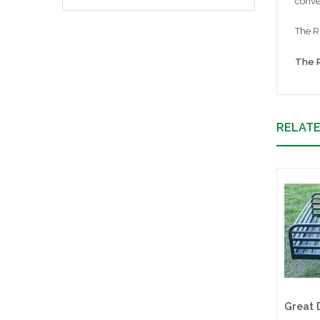
conve
The Ri
The R
RELAT