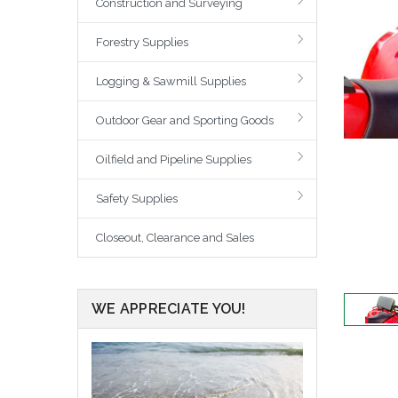
Construction and Surveying
Forestry Supplies
Logging & Sawmill Supplies
Outdoor Gear and Sporting Goods
Oilfield and Pipeline Supplies
Safety Supplies
Closeout, Clearance and Sales
WE APPRECIATE YOU!