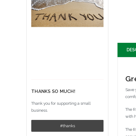
DES
Gr
Save 
THANKS SO MUCH!
comfo
Thank you for supporting a small
The R
business.
with 
#thanks
The R