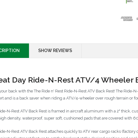
CRIPTION
SHOW REVIEWS
eat Day Ride-N-Rest ATV/4 Wheeler 
your back with the The Ride n' Rest Ride-N-Rest ATV Back Rest! The Ride-N
rt and is a back saver when riding a ATV/4-wheeler over rough terrain or for
ide-N-Rest ATV Back Rest is framed in aircraft aluminum with a 2" thick, c
high density, waterproof, super soft, cushioned pads that are covered with 
ide-N-Rest ATV Back Rest attaches quickly to ATV rear cargo racks (factory o