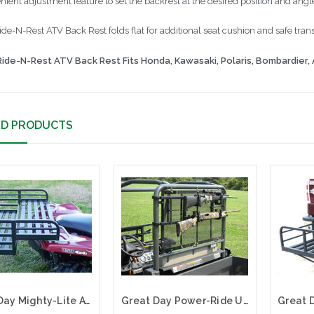
nient adjustment feature to set the backrest at the desired position and angl
de-N-Rest ATV Back Rest folds flat for additional seat cushion and safe trans
ide-N-Rest ATV Back Rest Fits Honda, Kawasaki, Polaris, Bombardier, 
ED PRODUCTS
Great Day Mighty-Lite ATV Deep Rack for Polaris ATVs| MLDR65P
Great Day Power-Ride UTV Gun Rack