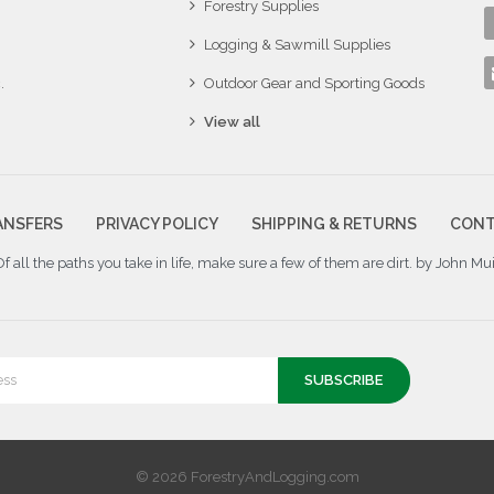
Forestry Supplies
Logging & Sawmill Supplies
.
Outdoor Gear and Sporting Goods
View all
ANSFERS
PRIVACY POLICY
SHIPPING & RETURNS
CONT
Of all the paths you take in life, make sure a few of them are dirt. by John Mui
© 2026 ForestryAndLogging.com