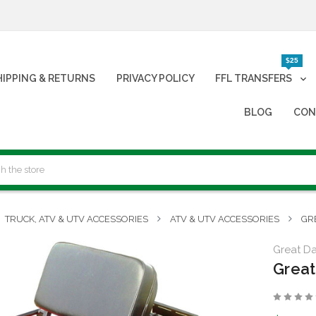
$25
HIPPING & RETURNS
PRIVACY POLICY
FFL TRANSFERS
BLOG
CON
TRUCK, ATV & UTV ACCESSORIES
ATV & UTV ACCESSORIES
GR
Great Day
Great