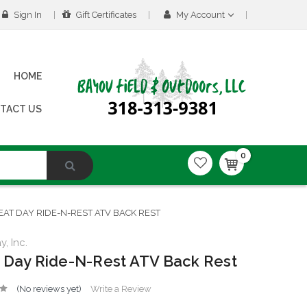
Sign In
Gift Certificates
My Account
HOME
TACT US
0
EAT DAY RIDE-N-REST ATV BACK REST
, Inc.
 Day Ride-N-Rest ATV Back Rest
(No reviews yet)
Write a Review