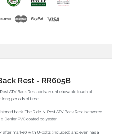
Back Rest - RR605B
-Rest ATV Back Rest adds an unbelievable touch of
 long periods of time.
ushioned back. The Ride-N-Rest ATV Back Rest is covered
600 Denier PVC coated polyester.
r after market) with U-bolts (included) and even has a