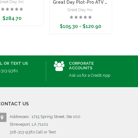
Great Day, Inc.
G
Great Day Plot-Pro ATV Boomless Sprayer Kit
Great Day, Inc.
$284.70
$105.30 - $120.90
dd to Cart
Ad
Choose Options
L OR TEXT US
CORPORATE
ACCOUNTS
-313-9381
Ask us for a Credit App
CONTACT US
Addresses : 1715 Spring Street, Ste 100
Shreveport, LA 71101
318-313-9381 Call or Text