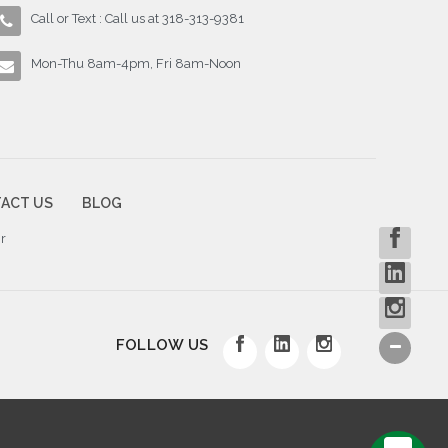
Call or Text : Call us at 318-313-9381
Mon-Thu 8am-4pm, Fri 8am-Noon
ACT US
BLOG
r
FOLLOW US