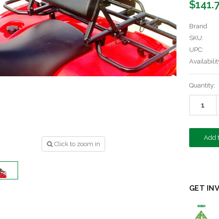
$141.
Brand
SKU:
UPC:
Availabilit
Current
Quantity:
Stock:
Click to zoom in
GET IN