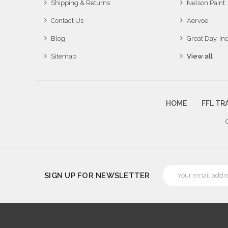
Shipping & Returns
Nelson Paint
Contact Us
Aervoe
Blog
Great Day, Inc
Sitemap
View all
HOME
FFL TR
Email
SIGN UP FOR NEWSLETTER
Address