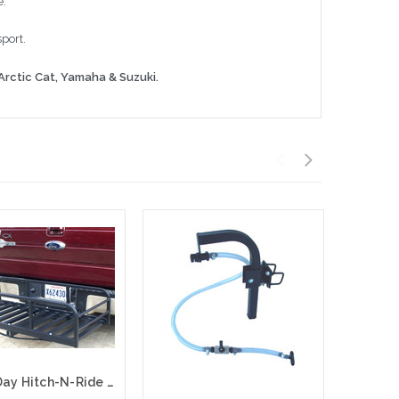
e.
port.
Arctic Cat,
Yamaha & Suzuki.
Great Day Hitch-N-Ride Magnum, Truck Hitch Receiver-Cargo Carrier, Black