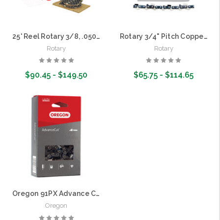
25' Reel Rotary 3/8, .050 Copperhead Saw Chain
Rotary 3/4" Pitch Copperhead Harvester Chain Loops (Equal to 11H)
Rotary
Rotary
$90.45 - $149.50
$65.75 - $114.65
Choose Options
Choose Options
Oregon 91PX Advance Cut 3/8" Pitch, .050 gauge Pole Saw Chain Loop | 50 Drive Links
Oregon