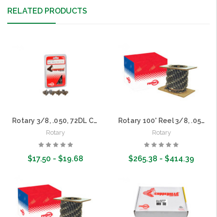
RELATED PRODUCTS
Rotary 3/8, .050, 72DL Copperhead Saw Chain Loops
Rotary 100' Reel 3/8, .050 Copperhead Saw Chain
Rotary
Rotary
$17.50 - $19.68
$265.38 - $414.39
Choose Options
Choose Options