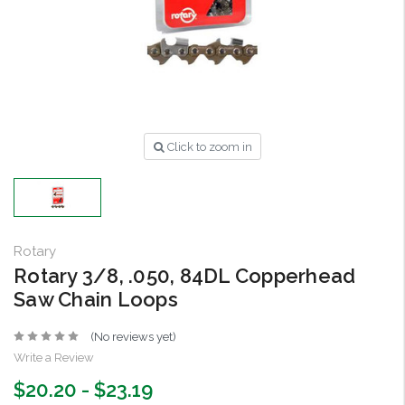
Click to zoom in
Rotary
Rotary 3/8, .050, 84DL Copperhead
Saw Chain Loops
(No reviews yet)
Write a Review
$20.20 - $23.19