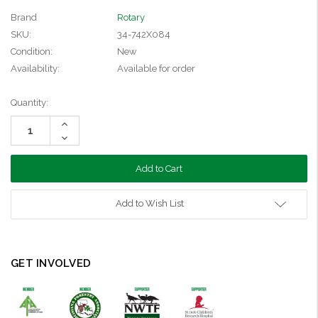
Brand
Rotary
SKU:
34-742X084
Condition:
New
Availability:
Available for order
Current
Quantity:
Stock:
Increase
Quantity:
Decrease
Quantity:
Add to Wish List
GET INVOLVED