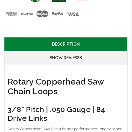
DESCRIPTION
SHOW REVIEWS
Rotary Copperhead Saw
Chain Loops
3/8" Pitch | .050 Gauge | 84
Drive Links
Rotary Copperhead Saw Chain brings performance, longevity and