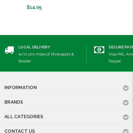
$14.05
Add to Cart
LOCAL DELIVERY
SECURE PA
w/in 100 miles of Shreveport &
Visa/MC, Ame
Bossier
Paypal
INFORMATION
BRANDS
ALL CATEGORIES
CONTACT US