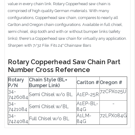
value in every chain link. Rotary Copperhead saw chain is
comprised of high quality German materials. With many
configurations, Copperhead saw chain, compares to nearly all
Carlton and Oregon chain configurations. Available in full chisel,
semi chisel, skip tooth and with or without bumper links (safety
links), there's a Copperhead saw chain for virtually any application.
Sharpen with 7/32 File. Fits 24" Chainsaw Bars
Rotary Copperhead Saw Chain Part
Number Cross Reference
Rotary
Chain Style (BL=
Carlton #
Oregon #
P/N
Bumper Link)
34-
72CPX025U
Semi Chisel w/o BL
A1EP-25R
7426084
34-
A1EP-BL-
-
Semi Chisel w/BL
7421084
84G
34-
A1LM-
72LPX084G
Full Chisel w/o BL
7424084
84G