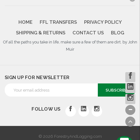
HOME
FFL TRANSFERS
PRIVACY POLICY
SHIPPING & RETURNS
CONTACT US
BLOG
Of all the paths you take in life, make sure a few of them are dirt. by John
Muir
SIGN UP FOR NEWSLETTER
Email
Address
FOLLOW US
© 2026 ForestryAndLogging.com