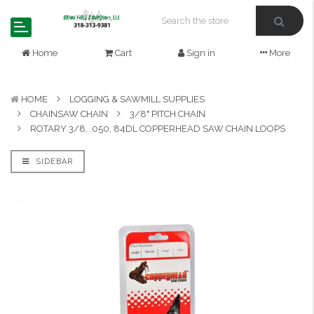
Home
Cart
Sign in
More
HOME
LOGGING & SAWMILL SUPPLIES
CHAINSAW CHAIN
3/8" PITCH CHAIN
ROTARY 3/8, .050, 84DL COPPERHEAD SAW CHAIN LOOPS
SIDEBAR