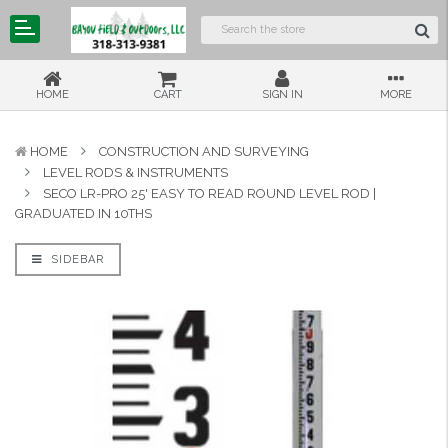
HOME
CART
SIGN IN
MORE
HOME
CONSTRUCTION AND SURVEYING
LEVEL RODS & INSTRUMENTS
SECO LR-PRO 25' EASY TO READ ROUND LEVEL ROD |
GRADUATED IN 10THS
SIDEBAR