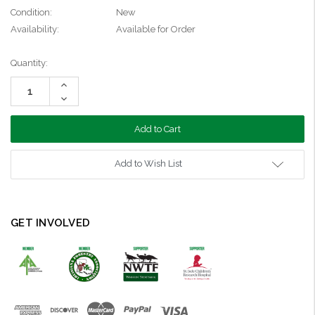
Condition:
New
Availability:
Available for Order
Current
Quantity:
Stock:
Increase
Quantity:
Decrease
Quantity:
Add to Wish List
GET INVOLVED