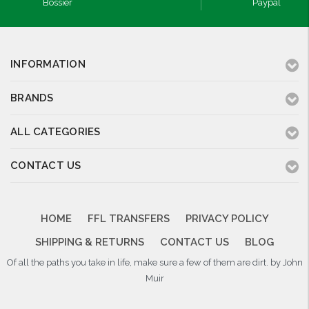
Bossier
Paypal
INFORMATION
BRANDS
ALL CATEGORIES
CONTACT US
HOME
FFL TRANSFERS
PRIVACY POLICY
SHIPPING & RETURNS
CONTACT US
BLOG
Of all the paths you take in life, make sure a few of them are dirt. by John
Muir