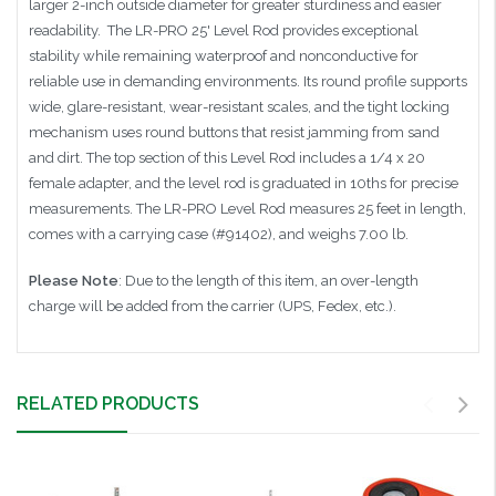
larger 2-inch outside diameter
for greater sturdiness and easier
readability.
The LR-PRO 25' Level Rod provides exceptional
stability while remaining waterproof and nonconductive for
reliable use in demanding environments. Its round profile supports
wide, glare-resistant, wear-resistant scales, and the tight locking
mechanism uses round buttons that resist jamming from sand
and dirt. The top section of this Level Rod includes a 1/4 x 20
female adapter, and the level rod is graduated in 10ths for precise
measurements. The LR-PRO Level Rod measures 25 feet in length,
comes with a carrying case (#91402), and weighs 7.00 lb.
Please Note
: Due to the length of this item, an over-length
charge will be added from the carrier (UPS, Fedex, etc.).
RELATED PRODUCTS