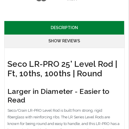
DESCRIPTION
SHOW REVIEWS
Seco LR-PRO 25' Level Rod |
Ft, 10ths, 100ths | Round
Larger in Diameter - Easier to
Read
Seco/Crain LR-PRO Level Rod is built from strong, rigid
fiberglass with reinforcing ribs. The LR Series Level Rods are
known for being round and easy to handle, and this LR-PRO has a