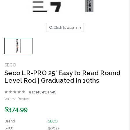
Click to zoom in
SECO
Seco LR-PRO 25' Easy to Read Round
Level Rod | Graduated in 10ths
(No reviews yet)
Write a Review
$374.99
Brand
SECO
SKU:
90022