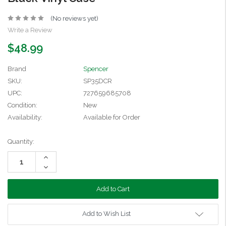
(No reviews yet)
Write a Review
$48.99
Brand
Spencer
SKU:
SP35DCR
UPC:
727659685708
Condition:
New
Availability:
Available for Order
Current
Quantity:
Stock:
Increase
Quantity:
Decrease
Quantity:
Add to Wish List