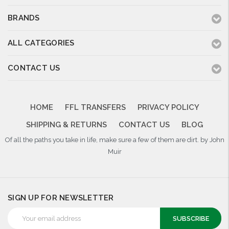
BRANDS
ALL CATEGORIES
CONTACT US
HOME
FFL TRANSFERS
PRIVACY POLICY
SHIPPING & RETURNS
CONTACT US
BLOG
Of all the paths you take in life, make sure a few of them are dirt. by John
Muir
SIGN UP FOR NEWSLETTER
Email
Address