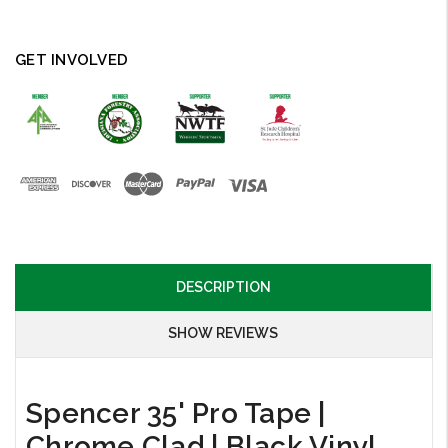
GET INVOLVED
DESCRIPTION
SHOW REVIEWS
Spencer 35' Pro Tape |
Chrome Clad | Black Vinyl