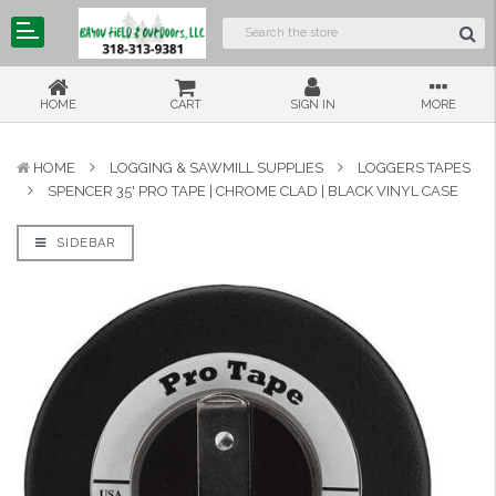
HOME
CART
SIGN IN
MORE
HOME
LOGGING & SAWMILL SUPPLIES
LOGGERS TAPES
SPENCER 35' PRO TAPE | CHROME CLAD | BLACK VINYL CASE
SIDEBAR