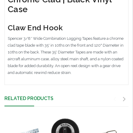
Case
Claw End Hook
Spencer 3/8″ Wide Combination Logging Tapes feature a chrome
clad tape blade with 35' in 10ths on the front and 120" Diameter in
10ths on the back. These 35' Diameter Tapes are made with an
aircraft aluminum case, alloy steel main shaft, and a nylon coated
blade for added durability. An open reel design with a gear drive
and automatic rewind reduce strain.
RELATED PRODUCTS