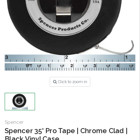
Click to zoom in
Spencer
Spencer 35' Pro Tape | Chrome Clad |
Black Vinyl Case