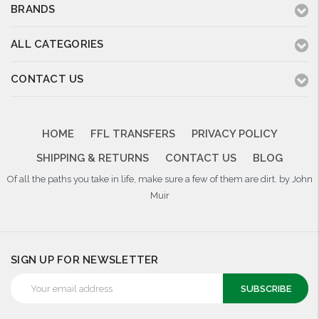
BRANDS
ALL CATEGORIES
CONTACT US
HOME
FFL TRANSFERS
PRIVACY POLICY
SHIPPING & RETURNS
CONTACT US
BLOG
Of all the paths you take in life, make sure a few of them are dirt. by John
Muir
SIGN UP FOR NEWSLETTER
Email
Address