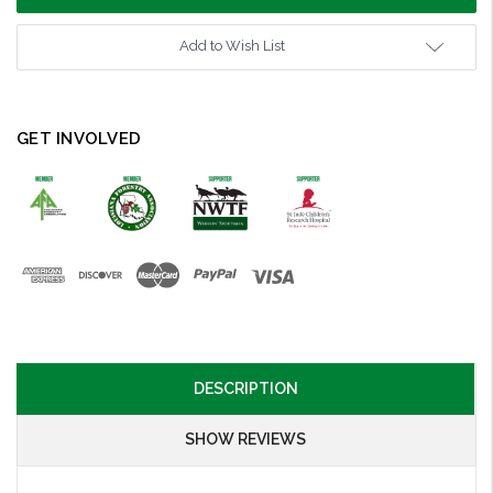
Add to Wish List
GET INVOLVED
DESCRIPTION
SHOW REVIEWS