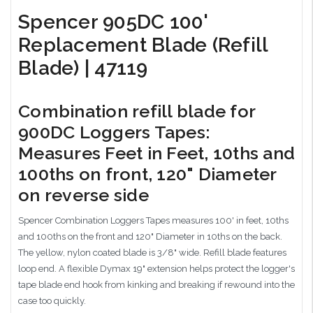
Spencer 905DC 100'
Replacement Blade (Refill
Blade) | 47119
Combination refill blade for
900DC Loggers Tapes:
Measures Feet in Feet, 10ths and
100ths on front, 120" Diameter
on reverse side
Spencer Combination Loggers Tapes measures 100' in feet, 10ths
and 100ths on the front and 120" Diameter in 10ths on the back.
The yellow, nylon coated blade is 3/8" wide. Refill blade features
loop end. A flexible Dymax 19" extension helps protect the logger's
tape blade end hook from kinking and breaking if rewound into the
case too quickly.