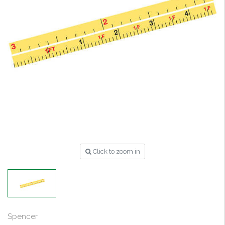
Click to zoom in
Spencer