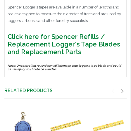
Spencer Logger's tapes are available in a number of lengths and
scales designed to measure the diameter of trees and are used by
loggers, arborists and other forestry specialists.
Click here for Spencer Refills /
Replacement Logger's Tape Blades
and Replacement Parts
Note: Uncontrolled rewind can still damage your loggers tape blade and could
cause injury, so should be avoided.
RELATED PRODUCTS