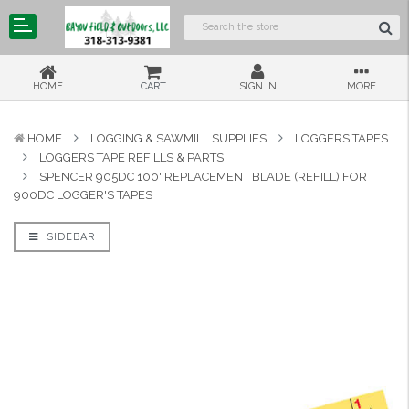
HOME
CART
SIGN IN
MORE
HOME
LOGGING & SAWMILL SUPPLIES
LOGGERS TAPES
LOGGERS TAPE REFILLS & PARTS
SPENCER 905DC 100' REPLACEMENT BLADE (REFILL) FOR
900DC LOGGER'S TAPES
SIDEBAR