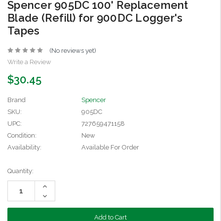
Spencer 905DC 100' Replacement
Blade (Refill) for 900DC Logger's
Tapes
(No reviews yet)
Write a Review
$30.45
Brand
Spencer
SKU:
905DC
UPC:
727659471158
Condition:
New
Availability:
Available For Order
Current
Quantity:
Stock:
Increase
Quantity:
Decrease
Quantity: