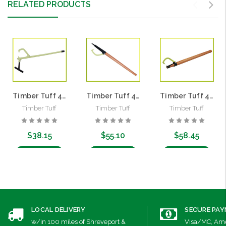
RELATED PRODUCTS
Timber Tuff 4' Timber Jack | Steel Handle
Timber Tuff 4' Peavey | Hardwood Handle
Timber Tuff 4' Cant Hook | Hardwood Handle
Timber Tuff
Timber Tuff
Timber Tuff
$38.15
$55.10
$58.45
Add to Cart
Add to Cart
Add to Cart
LOCAL DELIVERY
SECURE PA
w/in 100 miles of Shreveport &
Visa/MC, Ame