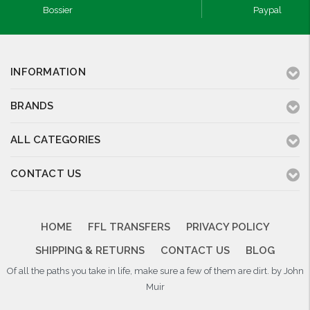
Bossier
Paypal
INFORMATION
BRANDS
ALL CATEGORIES
CONTACT US
HOME
FFL TRANSFERS
PRIVACY POLICY
SHIPPING & RETURNS
CONTACT US
BLOG
Of all the paths you take in life, make sure a few of them are dirt. by John
Muir