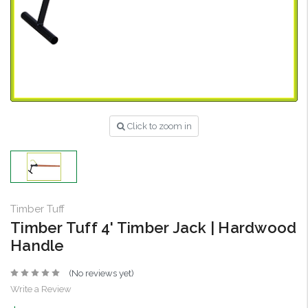
Click to zoom in
Timber Tuff
Timber Tuff 4' Timber Jack | Hardwood
Handle
(No reviews yet)
Write a Review