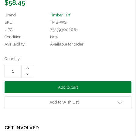
$58.45
Brand
Timber Tuff
SKU:
TMB-55S
UPC:
732393002681
Condition:
New
Availability:
Available for order
Current
Quantity:
Stock:
Increase
Quantity:
Decrease
Quantity:
Add to Wish List
GET INVOLVED