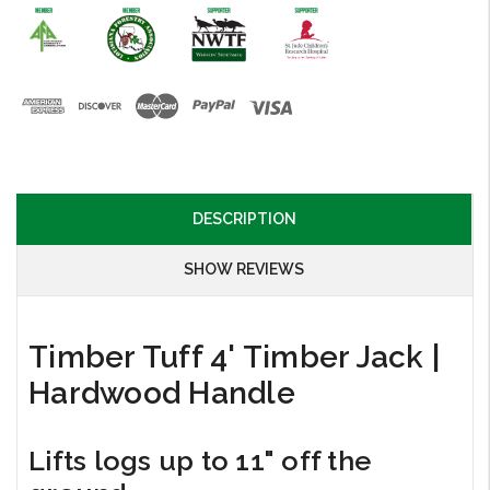
DESCRIPTION
SHOW REVIEWS
Timber Tuff 4' Timber Jack |
Hardwood Handle
Lifts logs up to 11" off the