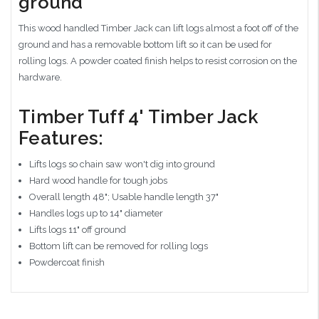
ground
This wood handled Timber Jack can lift logs almost a foot off of the
ground and has a removable bottom lift so it can be used for
rolling logs. A powder coated finish helps to resist corrosion on the
hardware.
Timber Tuff 4' Timber Jack
Features:
Lifts logs so chain saw won't dig into ground
Hard wood handle for tough jobs
Overall length 48"; Usable handle length 37"
Handles logs up to 14" diameter
Lifts logs 11" off ground
Bottom lift can be removed for rolling logs
Powdercoat finish