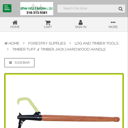
HOME
CART
SIGN IN
MORE
HOME
FORESTRY SUPPLIES
LOG AND TIMBER TOOLS
TIMBER TUFF 4' TIMBER JACK | HARDWOOD HANDLE
SIDEBAR