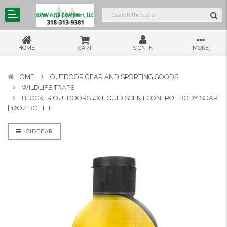
HOME
CART
SIGN IN
MORE
HOME
OUTDOOR GEAR AND SPORTING GOODS
WILDLIFE TRAPS
BLOCKER OUTDOORS 4X LIQUID SCENT CONTROL BODY SOAP
| 12OZ BOTTLE
SIDEBAR