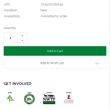
UPC:
701970179849
Condition:
New
Availability:
Available for order
Current
Quantity:
Stock:
Increase
Quantity:
Decrease
Quantity:
Add to Wish List
GET INVOLVED