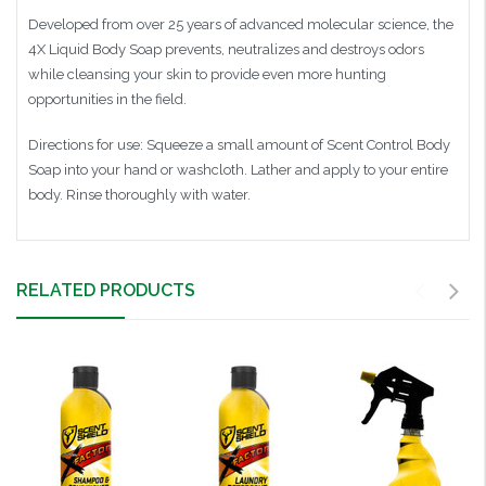
Developed from over 25 years of advanced molecular science, the
4X Liquid Body Soap prevents, neutralizes and destroys odors
while cleansing your skin to provide even more hunting
opportunities in the field.
Directions for use: Squeeze a small amount of Scent Control Body
Soap into your hand or washcloth. Lather and apply to your entire
body. Rinse thoroughly with water.
RELATED PRODUCTS