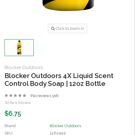
Click to zoom in
Blocker Outdoors
Blocker Outdoors 4X Liquid Scent
Control Body Soap | 12oz Bottle
(No reviews yet)
Write a Review
$6.75
Brand
Blocker Outdoors
SKU:
5162494