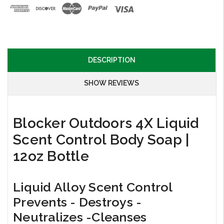
DESCRIPTION
SHOW REVIEWS
Blocker Outdoors 4X Liquid
Scent Control Body Soap |
12oz Bottle
Liquid Alloy Scent Control
Prevents - Destroys -
Neutralizes -Cleanses