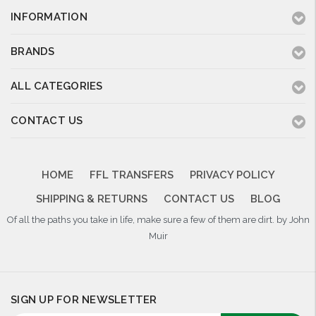
INFORMATION
BRANDS
ALL CATEGORIES
CONTACT US
HOME
FFL TRANSFERS
PRIVACY POLICY
SHIPPING & RETURNS
CONTACT US
BLOG
Of all the paths you take in life, make sure a few of them are dirt. by John
Muir
SIGN UP FOR NEWSLETTER