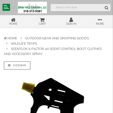
HOME
CART
SIGN IN
MORE
HOME
OUTDOOR GEAR AND SPORTING GOODS
WILDLIFE TRAPS
SCENTLOK X-FACTOR 4X SCENT CONTROL BOOT, CLOTHES
AND ACCESSORY SPRAY
SIDEBAR