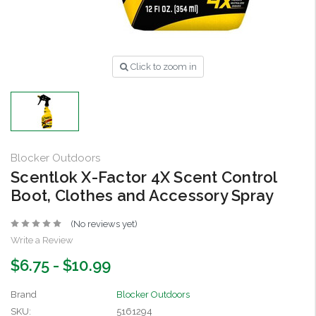
Click to zoom in
Blocker Outdoors
Scentlok X-Factor 4X Scent Control
Boot, Clothes and Accessory Spray
(No reviews yet)
Write a Review
$6.75 - $10.99
Brand
Blocker Outdoors
SKU:
5161294