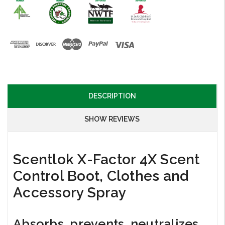
DESCRIPTION
SHOW REVIEWS
Scentlok X-Factor 4X Scent
Control Boot, Clothes and
Accessory Spray
Absorbs, prevents, neutralizes,