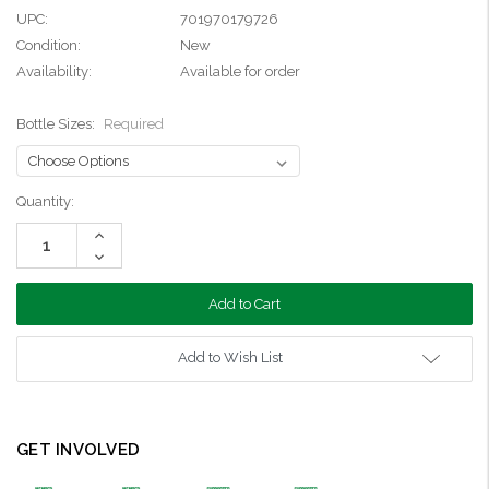
UPC:
701970179726
Condition:
New
Availability:
Available for order
Bottle Sizes:
Required
Current
Quantity:
Stock:
Increase
Quantity:
Decrease
Quantity:
Add to Wish List
GET INVOLVED