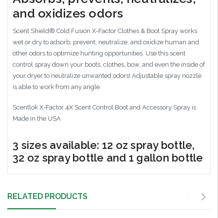
and oxidizes odors
Scent Shield® Cold Fusion X-Factor Clothes & Boot Spray works
wet or dry to adsorb, prevent, neutralize, and oxidize human and
other odors to optimize hunting opportunities. Use this scent
control spray down your boots, clothes, bow, and even the inside of
your dryer to neutralize unwanted odors! Adjustable spray nozzle
is able to work from any angle.
Scentlok X-Factor 4X Scent Control Boot and Accessory Spray is
Made in the USA
3 sizes available: 12 oz spray bottle,
32 oz spray bottle and 1 gallon bottle
RELATED PRODUCTS