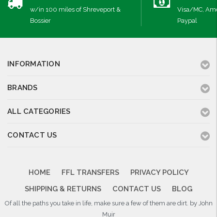
w/in 100 miles of Shreveport &
Visa/MC, Ame
Bossier
Paypal
INFORMATION
BRANDS
ALL CATEGORIES
CONTACT US
HOME
FFL TRANSFERS
PRIVACY POLICY
SHIPPING & RETURNS
CONTACT US
BLOG
Of all the paths you take in life, make sure a few of them are dirt. by John
Muir